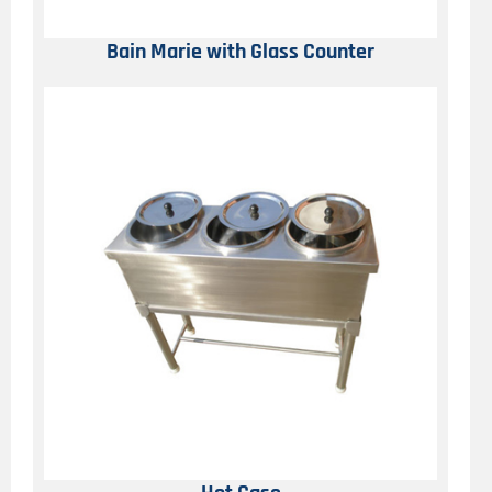
Bain Marie with Glass Counter