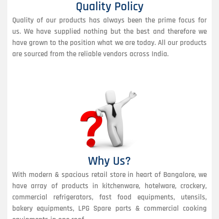
Quality Policy
Quality of our products has always been the prime focus for
us. We have supplied nothing but the best and therefore we
have grown to the position what we are today. All our products
are sourced from the reliable vendors across India.
Why Us?
With modern & spacious retail store in heart of Bangalore, we
have array of products in kitchenware, hotelware, crockery,
commercial refrigerators, fast food equipments, utensils,
bakery equipments, LPG Spare parts & commercial cooking