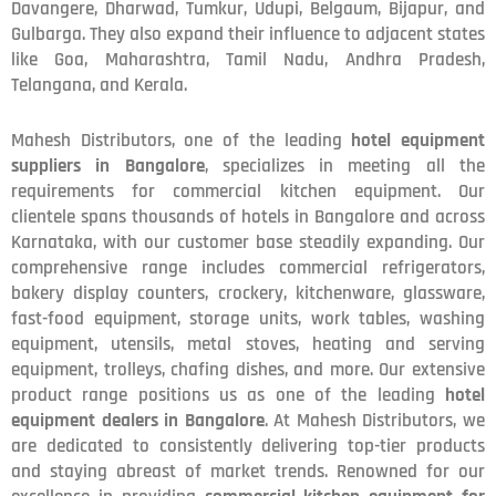
Davangere, Dharwad, Tumkur, Udupi, Belgaum, Bijapur, and
Gulbarga. They also expand their influence to adjacent states
like Goa, Maharashtra, Tamil Nadu, Andhra Pradesh,
Telangana, and Kerala.
Mahesh Distributors, one of the leading
hotel equipment
suppliers in Bangalore
, specializes in meeting all the
requirements for commercial kitchen equipment. Our
clientele spans thousands of hotels in Bangalore and across
Karnataka, with our customer base steadily expanding. Our
comprehensive range includes commercial refrigerators,
bakery display counters, crockery, kitchenware, glassware,
fast-food equipment, storage units, work tables, washing
equipment, utensils, metal stoves, heating and serving
equipment, trolleys, chafing dishes, and more. Our extensive
product range positions us as one of the leading
hotel
equipment dealers in Bangalore
. At Mahesh Distributors, we
are dedicated to consistently delivering top-tier products
and staying abreast of market trends. Renowned for our