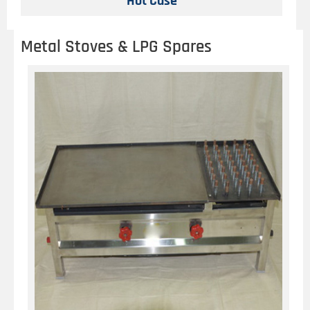
Hot Case
Metal Stoves & LPG Spares