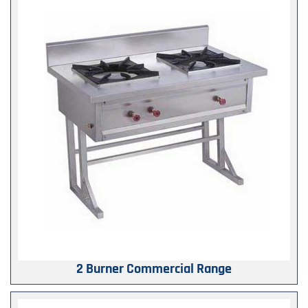
2 Burner Commercial Range