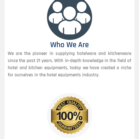
Who We Are
We are the pioneer in supplying hotelware and kitchenware
since the past 21 years. With in-depth knowledge in the field of
hotel and kitchen equipments, today we have created a niche
for ourselves in the hotel equipments industry.