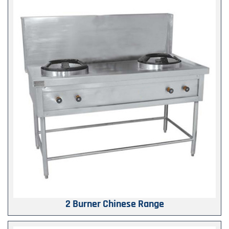
2 Burner Chinese Range