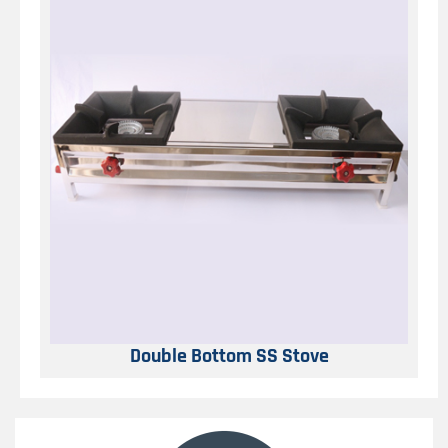
Double Bottom SS Stove