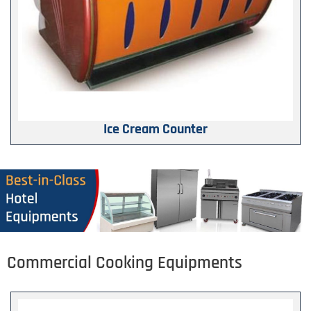
Ice Cream Counter
Commercial Cooking Equipments