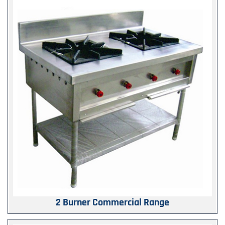
2 Burner Commercial Range