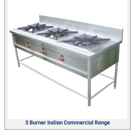
3 Burner Indian Commercial Range