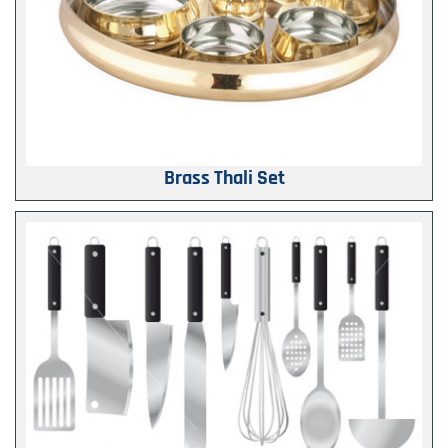
Brass Thali Set