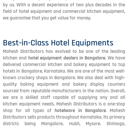
by us. With a decent experience of two plus decades in the
field of hotel equipment and commercial kitchen equipment,
we guarantee that you get value for money.
Best-in-Class Hotel Equipments
Mahesh Distributors has evolved to be one of the leading
kitchen and
hotel equipment dealers in Bangalore
. We have
delivered commercial kitchen and bakery equipment to top
hotels in Bangalore, Karnataka. We are one of the most well-
known crockery shops in Bangalore. We also deal with high-
quality baking equipment and bakery display counters
sourced from reputable manufacturers in the nation. Overall,
we are a skilled staff capable of supplying any and all
kitchen equipment needs. Mahesh Distributors is a one-stop
shop for all types of
hotelware in Bangalore
. Mahesh
Distributors sells products throughout Karnataka, its primary
districts being Mangalore, Hubli, Mysore, Shimoga,