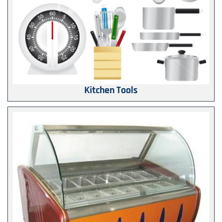
Kitchen Tools