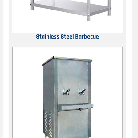
Stainless Steel Barbecue