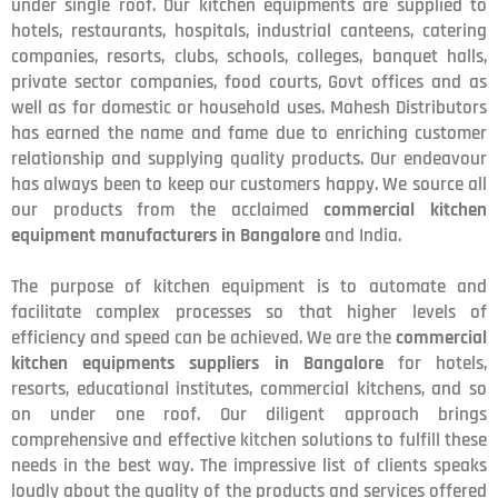
under single roof. Our kitchen equipments are supplied to
hotels, restaurants, hospitals, industrial canteens, catering
companies, resorts, clubs, schools, colleges, banquet halls,
private sector companies, food courts, Govt offices and as
well as for domestic or household uses. Mahesh Distributors
has earned the name and fame due to enriching customer
relationship and supplying quality products. Our endeavour
has always been to keep our customers happy. We source all
our products from the acclaimed
commercial kitchen
equipment manufacturers in Bangalore
and India.
The purpose of kitchen equipment is to automate and
facilitate complex processes so that higher levels of
efficiency and speed can be achieved. We are the
commercial
kitchen equipments suppliers in Bangalore
for hotels,
resorts, educational institutes, commercial kitchens, and so
on under one roof. Our diligent approach brings
comprehensive and effective kitchen solutions to fulfill these
needs in the best way. The impressive list of clients speaks
loudly about the quality of the products and services offered