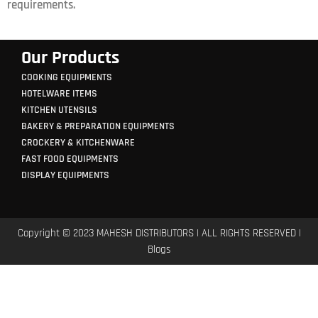
requirements.
Our Products
COOKING EQUIPMENTS
HOTELWARE ITEMS
KITCHEN UTENSILS
BAKERY & PREPARATION EQUIPMENTS
CROCKERY & KITCHENWARE
FAST FOOD EQUIPMENTS
DISPLAY EQUIPMENTS
Copyright © 2023 MAHESH DISTRIBUTORS | ALL RIGHTS RESERVED |
Blogs