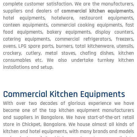
complete customer satisfaction. We are the manufacturers,
suppliers and dealers of
commercial kitchen equipments
,
hotel equipments, hotelware, restaurant equipments,
canteen equipments, commercial cooking equipments, fast
food equipments, bakery equipments, display counters,
catering equipments, commercial refrigerators, freezers,
ovens, LPG spare parts, burners, total kitchenware, utensils,
crockery, cutlery, metal stoves, chafing dishes, kitchen
consumables etc. We also undertake turnkey kitchen
installations and setup.
Commercial Kitchen Equipments
With over two decades of glorious experience we have
become one of the top kitchen equipment manufacturers
and suppliers in Bangalore. We have start-of-the-art retail
store in Chickpet, Bangalore. We house almost all kinds of
kitchen and hotel equipments, with many brands and models