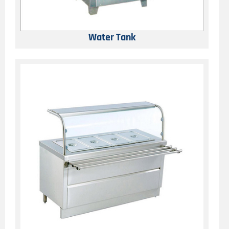
Water Tank