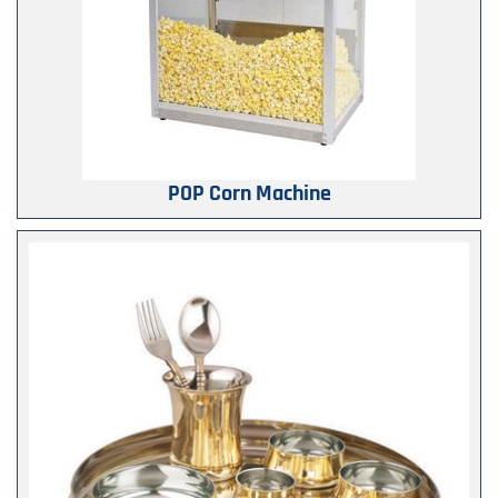
POP Corn Machine