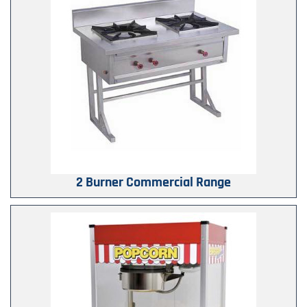
2 Burner Commercial Range