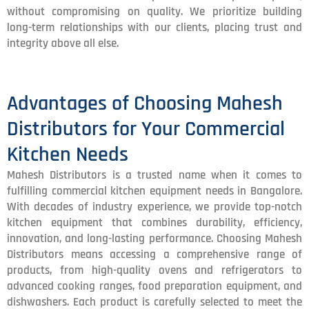
without compromising on quality. We prioritize building
long-term relationships with our clients, placing trust and
integrity above all else.
Advantages of Choosing Mahesh
Distributors for Your Commercial
Kitchen Needs
Mahesh Distributors is a trusted name when it comes to
fulfilling commercial kitchen equipment needs in Bangalore.
With decades of industry experience, we provide top-notch
kitchen equipment that combines durability, efficiency,
innovation, and long-lasting performance. Choosing Mahesh
Distributors means accessing a comprehensive range of
products, from high-quality ovens and refrigerators to
advanced cooking ranges, food preparation equipment, and
dishwashers. Each product is carefully selected to meet the