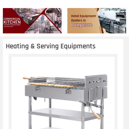
Heating & Serving Equipments