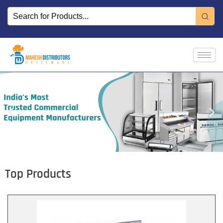
Skip
to
content
Top Products