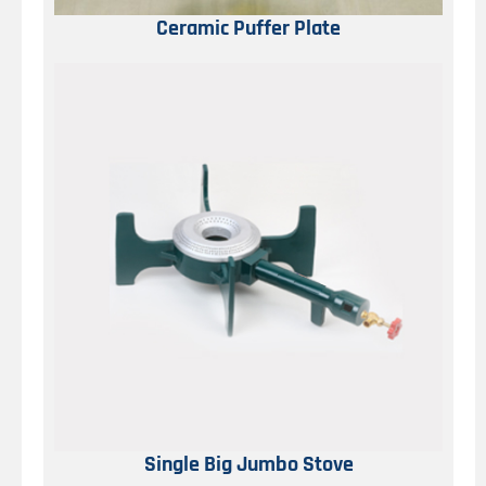
Ceramic Puffer Plate
Single Big Jumbo Stove