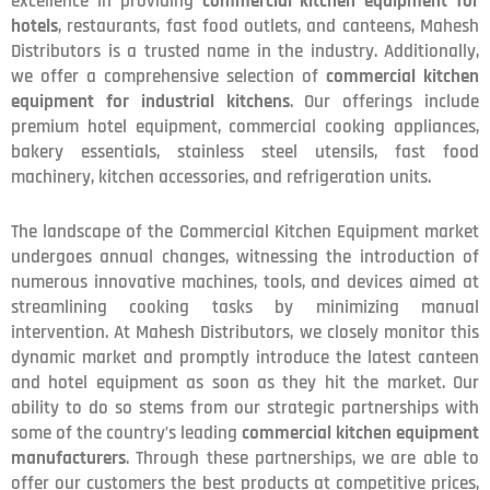
excellence in providing
commercial kitchen equipment for
hotels
, restaurants, fast food outlets, and canteens, Mahesh
Distributors is a trusted name in the industry. Additionally,
we offer a comprehensive selection of
commercial kitchen
equipment for industrial kitchens
. Our offerings include
premium hotel equipment, commercial cooking appliances,
bakery essentials, stainless steel utensils, fast food
machinery, kitchen accessories, and refrigeration units.
The landscape of the Commercial Kitchen Equipment market
undergoes annual changes, witnessing the introduction of
numerous innovative machines, tools, and devices aimed at
streamlining cooking tasks by minimizing manual
intervention. At Mahesh Distributors, we closely monitor this
dynamic market and promptly introduce the latest canteen
and hotel equipment as soon as they hit the market. Our
ability to do so stems from our strategic partnerships with
some of the country’s leading
commercial kitchen equipment
manufacturers
. Through these partnerships, we are able to
offer our customers the best products at competitive prices,