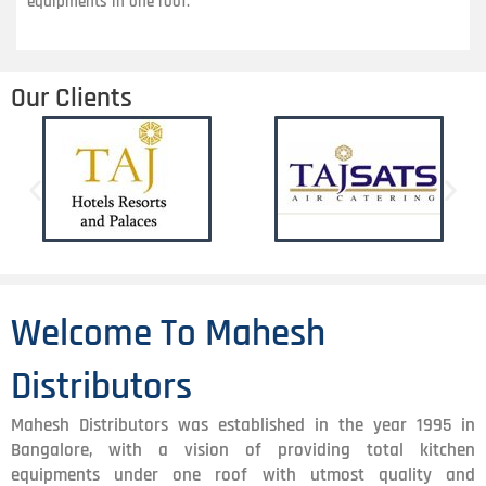
equipments in one roof.
Our Clients
Welcome To Mahesh
Distributors
Mahesh Distributors was established in the year 1995 in
Bangalore, with a vision of providing total kitchen
equipments under one roof with utmost quality and