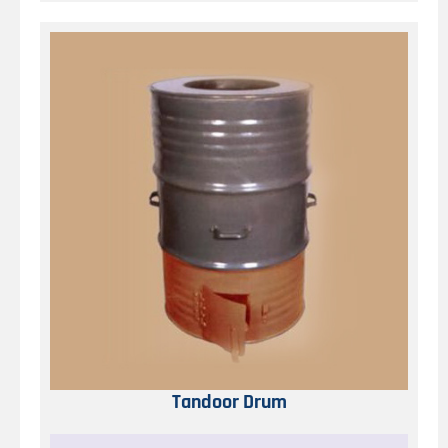
Tandoor Drum