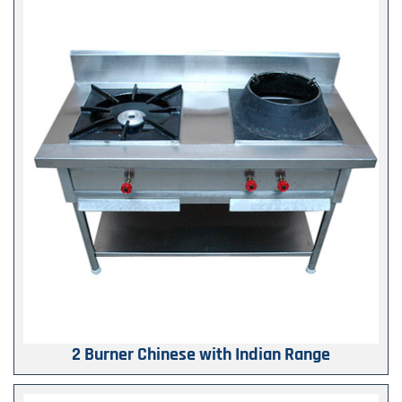
2 Burner Chinese with Indian Range