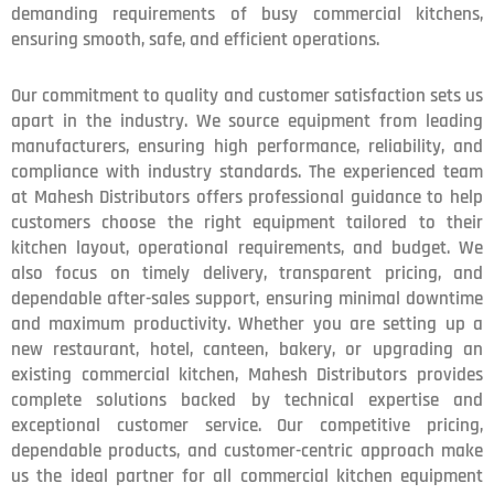
demanding requirements of busy commercial kitchens,
ensuring smooth, safe, and efficient operations.
Our commitment to quality and customer satisfaction sets us
apart in the industry. We source equipment from leading
manufacturers, ensuring high performance, reliability, and
compliance with industry standards. The experienced team
at Mahesh Distributors offers professional guidance to help
customers choose the right equipment tailored to their
kitchen layout, operational requirements, and budget. We
also focus on timely delivery, transparent pricing, and
dependable after-sales support, ensuring minimal downtime
and maximum productivity. Whether you are setting up a
new restaurant, hotel, canteen, bakery, or upgrading an
existing commercial kitchen, Mahesh Distributors provides
complete solutions backed by technical expertise and
exceptional customer service. Our competitive pricing,
dependable products, and customer-centric approach make
us the ideal partner for all commercial kitchen equipment