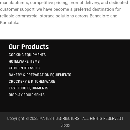
manufacturers, competitive pricing, prompt delivery, and dedicated
customer support, we have become a preferred destination for
reliable commercial storage solutions across Bangalore and
Karnataka.
Our Products
COOKING EQUIPMENTS
HOTELWARE ITEMS
KITCHEN UTENSILS
BAKERY & PREPARATION EQUIPMENTS
CROCKERY & KITCHENWARE
FAST FOOD EQUIPMENTS
DISPLAY EQUIPMENTS
Copyright © 2023 MAHESH DISTRIBUTORS | ALL RIGHTS RESERVED |
Blogs