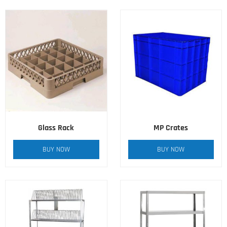
Glass Rack
MP Crates
BUY NOW
BUY NOW