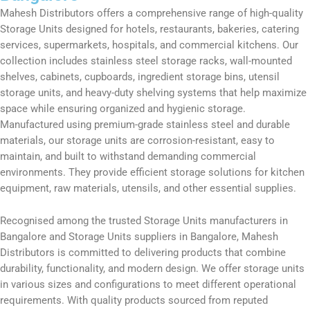
Mahesh Distributors offers a comprehensive range of high-quality
Storage Units designed for hotels, restaurants, bakeries, catering
services, supermarkets, hospitals, and commercial kitchens. Our
collection includes stainless steel storage racks, wall-mounted
shelves, cabinets, cupboards, ingredient storage bins, utensil
storage units, and heavy-duty shelving systems that help maximize
space while ensuring organized and hygienic storage.
Manufactured using premium-grade stainless steel and durable
materials, our storage units are corrosion-resistant, easy to
maintain, and built to withstand demanding commercial
environments. They provide efficient storage solutions for kitchen
equipment, raw materials, utensils, and other essential supplies.
Recognised among the trusted Storage Units manufacturers in
Bangalore and Storage Units suppliers in Bangalore, Mahesh
Distributors is committed to delivering products that combine
durability, functionality, and modern design. We offer storage units
in various sizes and configurations to meet different operational
requirements. With quality products sourced from reputed