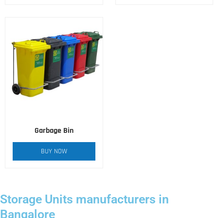
Garbage Bin
BUY NOW
Storage Units manufacturers in
Bangalore