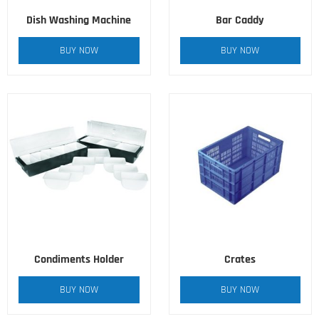
Dish Washing Machine
Bar Caddy
BUY NOW
BUY NOW
Condiments Holder
Crates
BUY NOW
BUY NOW