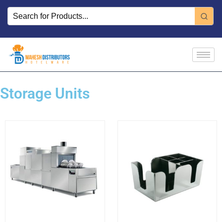
Skip
to
content
Storage Units