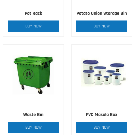
Pot Rack
Potato Onion Storage Bin
BUY NOW
BUY NOW
Waste Bin
PVC Masala Box
BUY NOW
BUY NOW