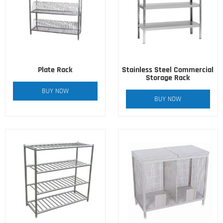
Plate Rack
Stainless Steel Commercial
Storage Rack
BUY NOW
BUY NOW