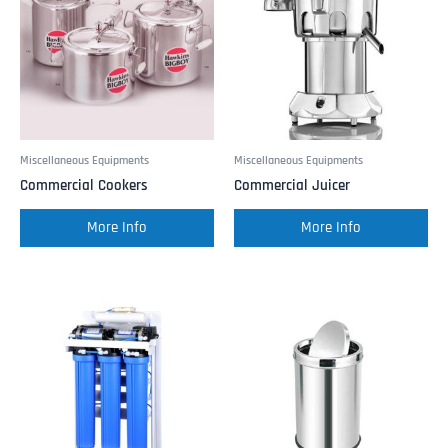
Miscellaneous Equipments
Miscellaneous Equipments
Commercial Cookers
Commercial Juicer
More Info
More Info