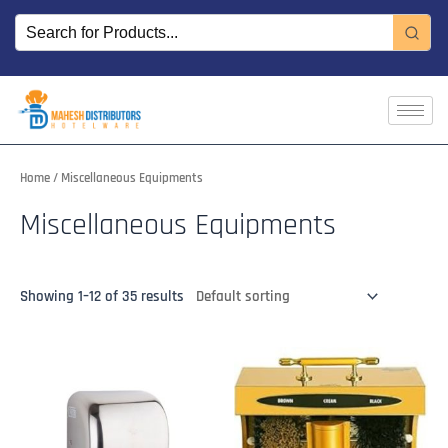
Skip
to
content
Home
/ Miscellaneous Equipments
Miscellaneous Equipments
Showing 1–12 of 35 results