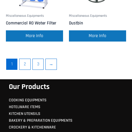
Miscellaneous Equipments
Miscellaneous Equipments
Commercial RO Water Filter
Dustbin
More Info
More Info
1
2
3
→
Our Products
COOKING EQUIPMENTS
HOTELWARE ITEMS
KITCHEN UTENSILS
BAKERY & PREPARATION EQUIPMENTS
CROCKERY & KITCHENWARE