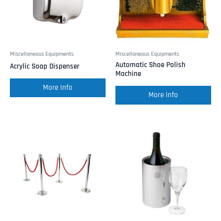
Miscellaneous Equipments
Miscellaneous Equipments
Automatic Shoe Polish
Acrylic Soap Dispenser
Machine
More Info
More Info