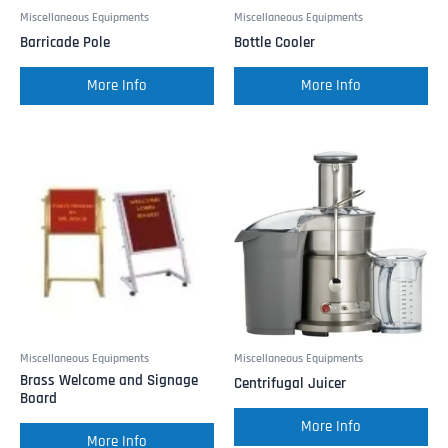
Miscellaneous Equipments
Miscellaneous Equipments
Barricade Pole
Bottle Cooler
More Info
More Info
Miscellaneous Equipments
Miscellaneous Equipments
Brass Welcome and Signage
Centrifugal Juicer
Board
More Info
More Info