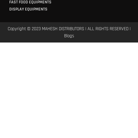
FAST FOOD EQUIPMENTS
DISPLAY EQUIPMENTS
Copyright © 2023 MAHESH DISTRIBUTORS | ALL RIGHTS RESERVED |
Blogs