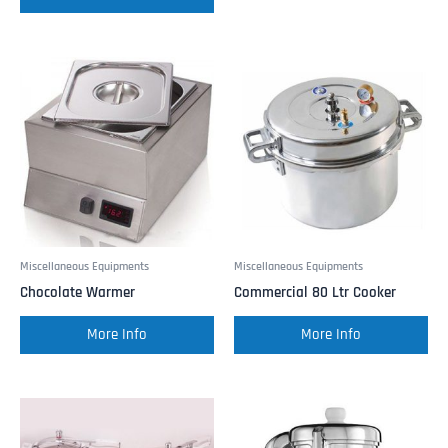
Miscellaneous Equipments
Miscellaneous Equipments
Chocolate Warmer
Commercial 80 Ltr Cooker
More Info
More Info