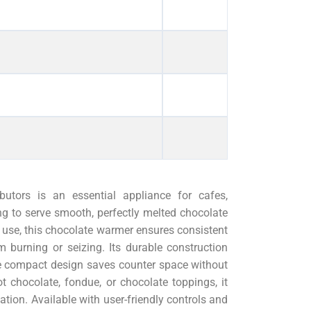
tors is an essential appliance for cafes,
ng to serve smooth, perfectly melted chocolate
f use, this chocolate warmer ensures consistent
m burning or seizing. Its durable construction
he compact design saves counter space without
t chocolate, fondue, or chocolate toppings, it
tion. Available with user-friendly controls and