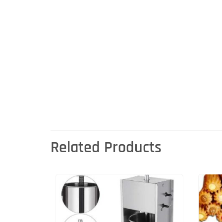
Related Products