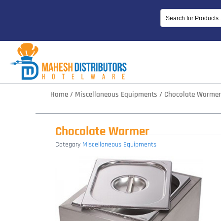
Skip
to
content
Home
/
Miscellaneous Equipments
/ Chocolate Warmer
Chocolate Warmer
Category
Miscellaneous Equipments