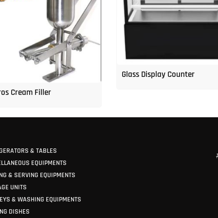
Glass Display Counter
os Cream Filler
GERATORS & TABLES
ELLANEOUS EQUIPMENTS
NG & SERVING EQUIPMENTS
GE UNITS
EYS & WASHING EQUIPMENTS
NG DISHES