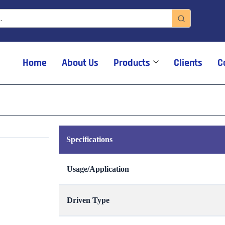
Home
About Us
Products
Clients
C
Specifications
Usage/Application
Driven Type