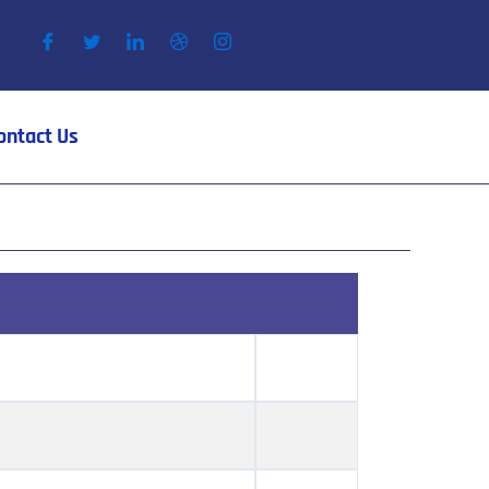
ontact Us