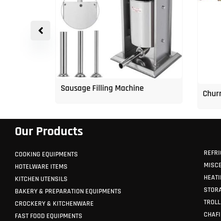
p Freezer
Sausage Filling Machine
Churr
Our Products
REFRI
COOKING EQUIPMENTS
MISC
HOTELWARE ITEMS
HEATI
KITCHEN UTENSILS
STORA
BAKERY & PREPARATION EQUIPMENTS
TROLL
CROCKERY & KITCHENWARE
CHAFI
FAST FOOD EQUIPMENTS