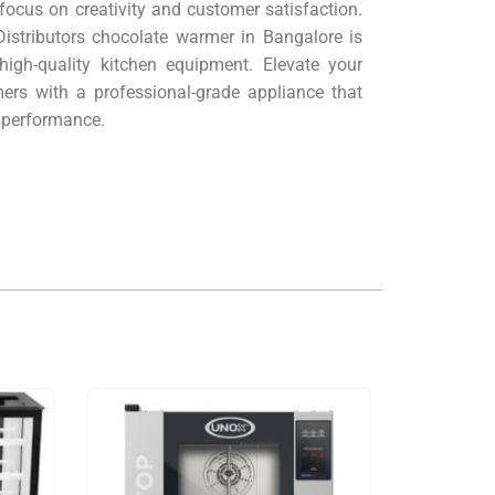
 focus on creativity and customer satisfaction.
istributors chocolate warmer in Bangalore is
high-quality kitchen equipment. Elevate your
ers with a professional-grade appliance that
r performance.