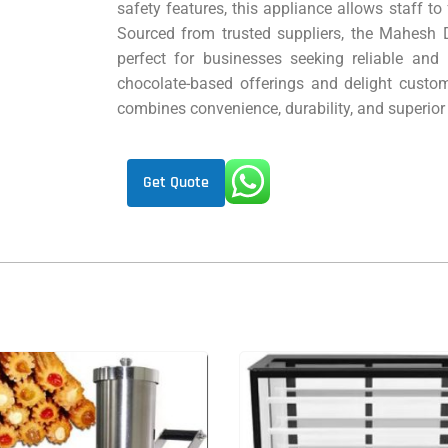
safety features, this appliance allows staff to
Sourced from trusted suppliers, the Mahesh D
perfect for businesses seeking reliable and 
chocolate-based offerings and delight custom
combines convenience, durability, and superio
Get Quote