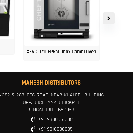
XEVC 0711 EPRM Unox Combi Oven
Unox 5-Tr
MAHESH DISTRIBUTORS
#282 & 283, OTC ROAD, NEAR KHALEEL BUILDING
OPP. ICICI BANK, CHICKPET
BENGALURU – 560053.
+91 9380061608
+91 9916086085