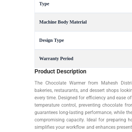
Type
Machine Body Material
Design Type
Warranty Period
Product Description
The Chocolate Warmer from Mahesh Distribu
bakeries, restaurants, and dessert shops looki
every time. Designed for efficiency and ease o
temperature control, preventing chocolate fro
guarantees long-lasting performance, while t
compromising capacity. Ideal for preparing ho
simplifies your workflow and enhances presenta