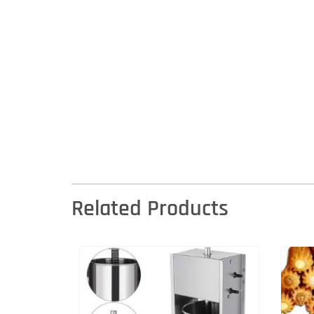
Related Products