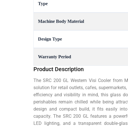
Type
Machine Body Material
Design Type
Warranty Period
Product Description
The SRC 200 GL Western Visi Cooler from Mahe
solution for retail outlets, cafes, supermarket
efficiency and visibility in mind, this glass 
perishables remain chilled while being attra
design and compact build, it fits easily in
capacity. The SRC 200 GL features a powerful
LED lighting, and a transparent double-glas