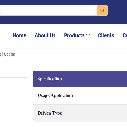
Home
About Us
Products
Clients
C
si Cooler
Specifications
Usage/Application
Driven Type