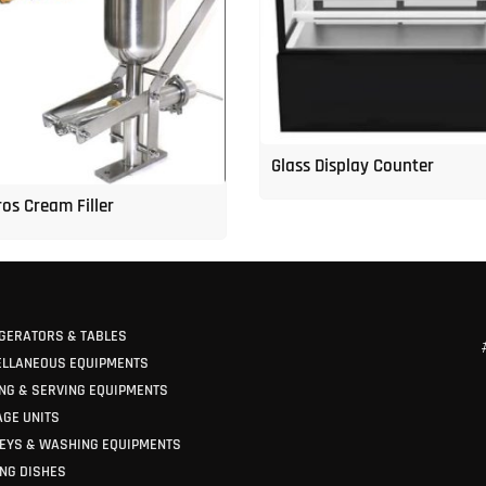
Glass Display Counter
os Cream Filler
GERATORS & TABLES
ELLANEOUS EQUIPMENTS
NG & SERVING EQUIPMENTS
GE UNITS
EYS & WASHING EQUIPMENTS
NG DISHES