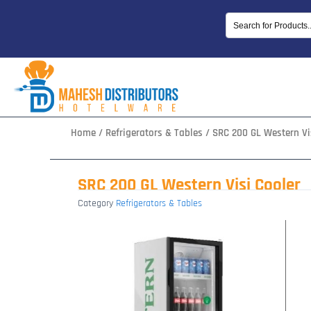
Skip
to
content
Home
/
Refrigerators & Tables
/ SRC 200 GL Western Vi
SRC 200 GL Western Visi Cooler
Category
Refrigerators & Tables