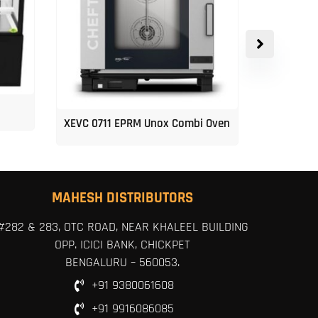
XEVC 0711 EPRM Unox Combi Oven
Unox 5-Tr
MAHESH DISTRIBUTORS
#282 & 283, OTC ROAD, NEAR KHALEEL BUILDING
OPP. ICICI BANK, CHICKPET
BENGALURU – 560053.
+91 9380061608
+91 9916086085