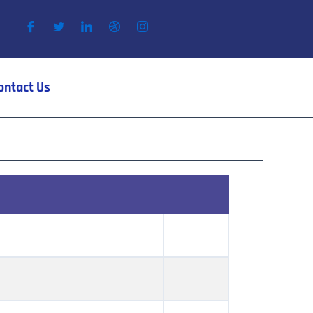
ontact Us