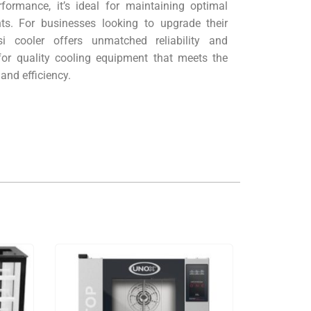
rformance, it’s ideal for maintaining optimal
nts. For businesses looking to upgrade their
isi cooler offers unmatched reliability and
for quality cooling equipment that meets the
 and efficiency.