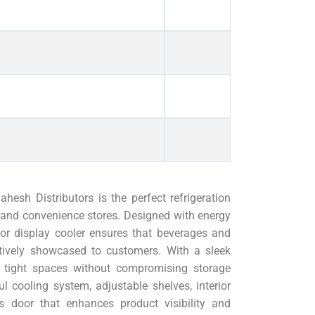
sh Distributors is the perfect refrigeration
s, and convenience stores. Designed with energy
door display cooler ensures that beverages and
ctively showcased to customers. With a sleek
to tight spaces without compromising storage
 cooling system, adjustable shelves, interior
s door that enhances product visibility and