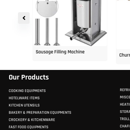
Water
Sausage Filling Machine
Churr
Our Products
REFRI
COOKING EQUIPMENTS
MISC
HOTELWARE ITEMS
HEATI
KITCHEN UTENSILS
STORA
BAKERY & PREPARATION EQUIPMENTS
TROLL
CROCKERY & KITCHENWARE
CHAFI
FAST FOOD EQUIPMENTS