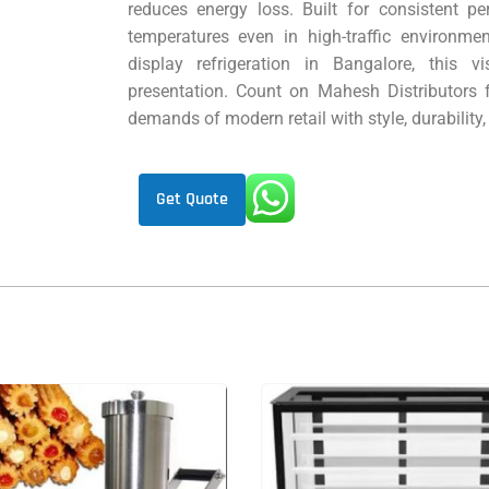
reduces energy loss. Built for consistent pe
temperatures even in high-traffic environme
display refrigeration in Bangalore, this v
presentation. Count on Mahesh Distributors 
demands of modern retail with style, durability,
Get Quote