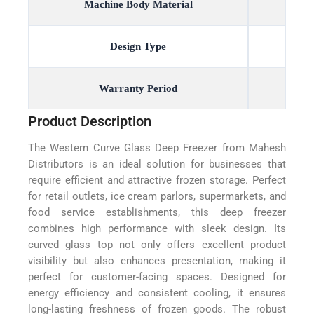
Machine Body Material
Design Type
Warranty Period
Product Description
The Western Curve Glass Deep Freezer from Mahesh
Distributors is an ideal solution for businesses that
require efficient and attractive frozen storage. Perfect
for retail outlets, ice cream parlors, supermarkets, and
food service establishments, this deep freezer
combines high performance with sleek design. Its
curved glass top not only offers excellent product
visibility but also enhances presentation, making it
perfect for customer-facing spaces. Designed for
energy efficiency and consistent cooling, it ensures
long-lasting freshness of frozen goods. The robust