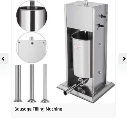
Sausage Filling Machine