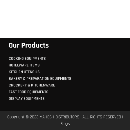
Our Products
COOKING EQUIPMENTS
HOTELWARE ITEMS
KITCHEN UTENSILS
BAKERY & PREPARATION EQUIPMENTS
CROCKERY & KITCHENWARE
FAST FOOD EQUIPMENTS
DISPLAY EQUIPMENTS
Copyright © 2023 MAHESH DISTRIBUTORS | ALL RIGHTS RESERVED |
Blogs