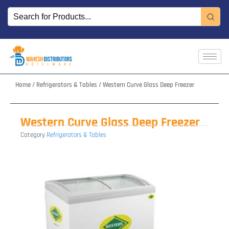
Skip
to
content
Home
/
Refrigerators & Tables
/ Western Curve Glass Deep Freezer
Western Curve Glass Deep Freezer
Category
Refrigerators & Tables