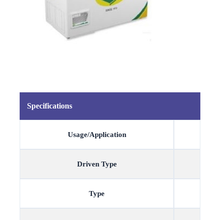
Specifications
Usage/Application
Driven Type
Type