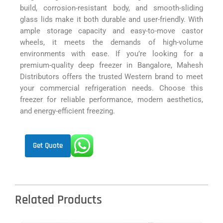
build, corrosion-resistant body, and smooth-sliding
glass lids make it both durable and user-friendly. With
ample storage capacity and easy-to-move castor
wheels, it meets the demands of high-volume
environments with ease. If you’re looking for a
premium-quality deep freezer in Bangalore, Mahesh
Distributors offers the trusted Western brand to meet
your commercial refrigeration needs. Choose this
freezer for reliable performance, modern aesthetics,
and energy-efficient freezing.
Get Quote
Related Products