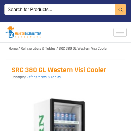
Skip
to
content
Home
/
Refrigerators & Tables
/ SRC 380 GL Western Visi Cooler
SRC 380 GL Western Visi Cooler
Category
Refrigerators & Tables