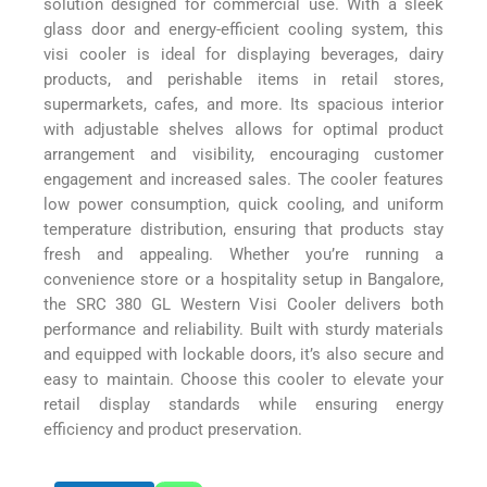
solution designed for commercial use. With a sleek
glass door and energy-efficient cooling system, this
visi cooler is ideal for displaying beverages, dairy
products, and perishable items in retail stores,
supermarkets, cafes, and more. Its spacious interior
with adjustable shelves allows for optimal product
arrangement and visibility, encouraging customer
engagement and increased sales. The cooler features
low power consumption, quick cooling, and uniform
temperature distribution, ensuring that products stay
fresh and appealing. Whether you’re running a
convenience store or a hospitality setup in Bangalore,
the SRC 380 GL Western Visi Cooler delivers both
performance and reliability. Built with sturdy materials
and equipped with lockable doors, it’s also secure and
easy to maintain. Choose this cooler to elevate your
retail display standards while ensuring energy
efficiency and product preservation.