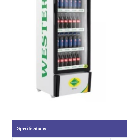
Specifications