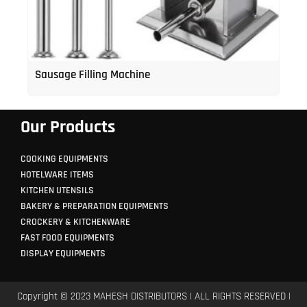
Sausage Filling Machine
Our Products
COOKING EQUIPMENTS
HOTELWARE ITEMS
KITCHEN UTENSILS
BAKERY & PREPARATION EQUIPMENTS
CROCKERY & KITCHENWARE
FAST FOOD EQUIPMENTS
DISPLAY EQUIPMENTS
Copyright © 2023 MAHESH DISTRIBUTORS | ALL RIGHTS RESERVED |