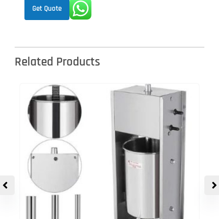
Get Quote
Related Products