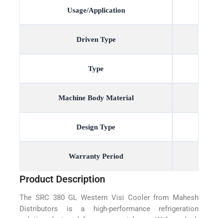
Usage/Application
Driven Type
Type
Machine Body Material
Design Type
Warranty Period
Product Description
The SRC 380 GL Western Visi Cooler from Mahesh
Distributors is a high-performance refrigeration