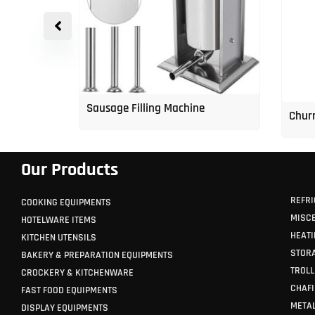
p Freezer
Sausage Filling Machine
Churr
Our Products
REFRI
COOKING EQUIPMENTS
MISC
HOTELWARE ITEMS
HEATI
KITCHEN UTENSILS
STORA
BAKERY & PREPARATION EQUIPMENTS
TROLL
CROCKERY & KITCHENWARE
CHAFI
FAST FOOD EQUIPMENTS
METAL
DISPLAY EQUIPMENTS