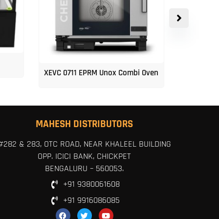
XEVC 0711 EPRM Unox Combi Oven
Unox 5-Tr
MAHESH DISTRIBUTORS
#282 & 283, OTC ROAD, NEAR KHALEEL BUILDING
OPP. ICICI BANK, CHICKPET
BENGALURU – 560053.
+91 9380061608
+91 9916086085
F
T
Y
a
w
o