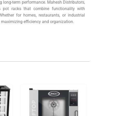
ng long-term performance. Mahesh Distributors,
 pot racks that combine functionality with
Whether for homes, restaurants, or industrial
or maximizing efficiency and organization.