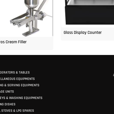
Glass Display Counter
os Cream Filler
GERATORS & TABLES
ELLANEOUS EQUIPMENTS
NG & SERVING EQUIPMENTS
GE UNITS
EYS & WASHING EQUIPMENTS
NG DISHES
 STOVES & LPG SPARES