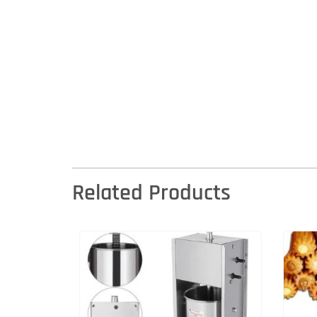
Related Products