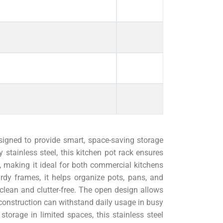
igned to provide smart, space-saving storage
ty stainless steel, this kitchen pot rack ensures
on, making it ideal for both commercial kitchens
dy frames, it helps organize pots, pans, and
 clean and clutter-free. The open design allows
construction can withstand daily usage in busy
storage in limited spaces, this stainless steel