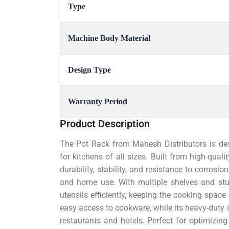
Type
Machine Body Material
Design Type
Warranty Period
Product Description
The Pot Rack from Mahesh Distributors is des
for kitchens of all sizes. Built from high-quali
durability, stability, and resistance to corrosi
and home use. With multiple shelves and stur
utensils efficiently, keeping the cooking space
easy access to cookware, while its heavy-duty 
restaurants and hotels. Perfect for optimizing 