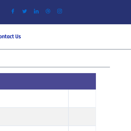
ontact Us