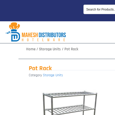
Skip
to
content
Home
/
Storage Units
/ Pot Rack
Pot Rack
Category
Storage Units