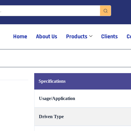
Home
About Us
Products
Clients
C
Specifications
Usage/Application
Driven Type