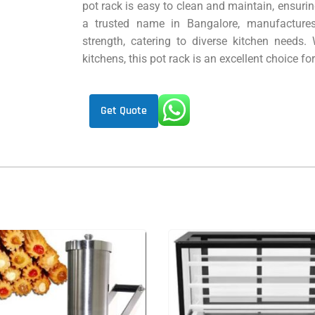
pot rack is easy to clean and maintain, ensuri
a trusted name in Bangalore, manufactures
strength, catering to diverse kitchen needs. 
kitchens, this pot rack is an excellent choice f
Get Quote