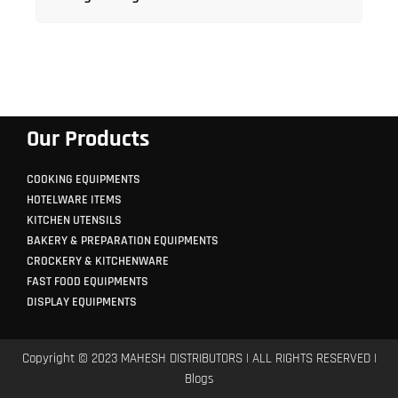
Our Products
COOKING EQUIPMENTS
HOTELWARE ITEMS
KITCHEN UTENSILS
BAKERY & PREPARATION EQUIPMENTS
CROCKERY & KITCHENWARE
FAST FOOD EQUIPMENTS
DISPLAY EQUIPMENTS
Copyright © 2023 MAHESH DISTRIBUTORS | ALL RIGHTS RESERVED |
Blogs