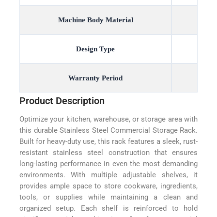
Machine Body Material
Design Type
Warranty Period
Product Description
Optimize your kitchen, warehouse, or storage area with
this durable Stainless Steel Commercial Storage Rack.
Built for heavy-duty use, this rack features a sleek, rust-
resistant stainless steel construction that ensures
long-lasting performance in even the most demanding
environments. With multiple adjustable shelves, it
provides ample space to store cookware, ingredients,
tools, or supplies while maintaining a clean and
organized setup. Each shelf is reinforced to hold