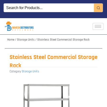
Skip
to
content
Home
/
Storage Units
/ Stainless Steel Commercial Storage Rack
Stainless Steel Commercial Storage
Rack
Category
Storage Units