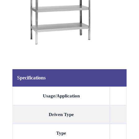
Specifications
Usage/Application
Driven Type
Type