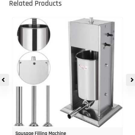
Related Products
Sausage Filling Machine