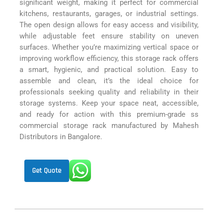
significant weight, making it perfect for commercial
kitchens, restaurants, garages, or industrial settings.
The open design allows for easy access and visibility,
while adjustable feet ensure stability on uneven
surfaces. Whether you’re maximizing vertical space or
improving workflow efficiency, this storage rack offers
a smart, hygienic, and practical solution. Easy to
assemble and clean, it’s the ideal choice for
professionals seeking quality and reliability in their
storage systems. Keep your space neat, accessible,
and ready for action with this premium-grade ss
commercial storage rack manufactured by Mahesh
Distributors in Bangalore.
Get Quote