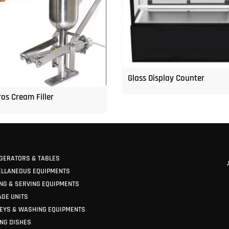
Glass Display Counter
os Cream Filler
GERATORS & TABLES
ELLANEOUS EQUIPMENTS
NG & SERVING EQUIPMENTS
GE UNITS
EYS & WASHING EQUIPMENTS
NG DISHES