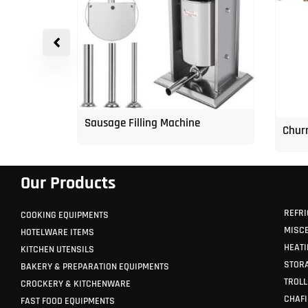
p Freezer
Sausage Filling Machine
Churr
Our Products
REFRI
COOKING EQUIPMENTS
MISC
HOTELWARE ITEMS
HEATI
KITCHEN UTENSILS
STORA
BAKERY & PREPARATION EQUIPMENTS
TROLL
CROCKERY & KITCHENWARE
CHAFI
FAST FOOD EQUIPMENTS