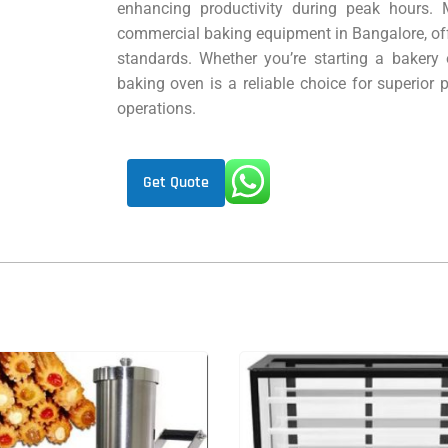
enhancing productivity during peak hours. M
commercial baking equipment in Bangalore, off
standards. Whether you’re starting a bakery o
baking oven is a reliable choice for superior
operations.
Get Quote