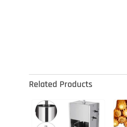
Related Products