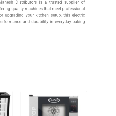
ahesh Distributors is a trusted supplier of
ering quality machines that meet professional
r upgrading your kitchen setup, this electric
 performance and durability in everyday baking