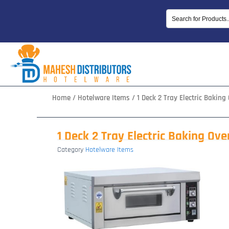
Skip
to
content
Home
/
Hotelware Items
/ 1 Deck 2 Tray Electric Baking
1 Deck 2 Tray Electric Baking Ove
Category
Hotelware Items