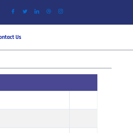
ontact Us