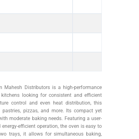
m Mahesh Distributors is a high-performance
kitchens looking for consistent and efficient
ure control and even heat distribution, this
, pastries, pizzas, and more. Its compact yet
with moderate baking needs. Featuring a user-
d energy-efficient operation, the oven is easy to
two trays, it allows for simultaneous baking,