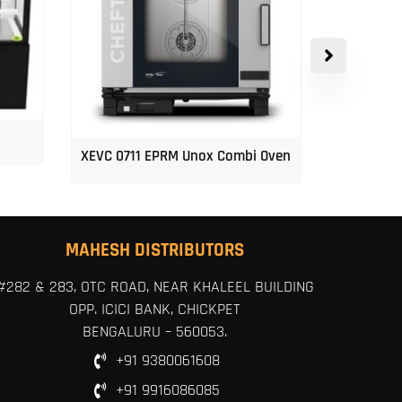
XEVC 0711 EPRM Unox Combi Oven
Unox 5-Tr
MAHESH DISTRIBUTORS
#282 & 283, OTC ROAD, NEAR KHALEEL BUILDING
OPP. ICICI BANK, CHICKPET
BENGALURU – 560053.
+91 9380061608
+91 9916086085