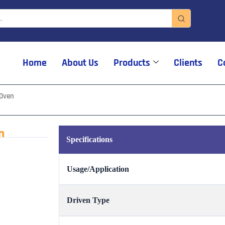
Home
About Us
Products
Clients
C
 Oven
n
Specifications
Usage/Application
Driven Type