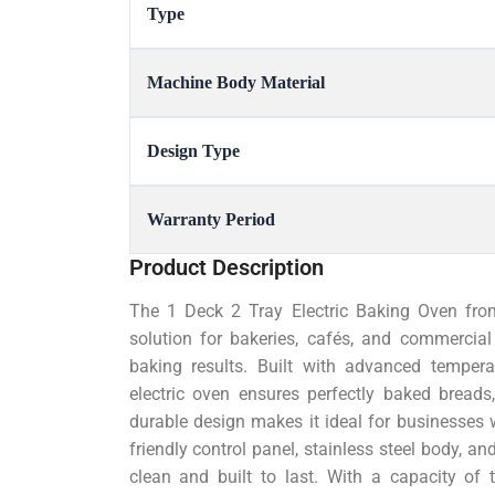
Type
Machine Body Material
Design Type
Warranty Period
Product Description
The 1 Deck 2 Tray Electric Baking Oven fro
solution for bakeries, cafés, and commercial 
baking results. Built with advanced temperat
electric oven ensures perfectly baked breads
durable design makes it ideal for businesses 
friendly control panel, stainless steel body, an
clean and built to last. With a capacity of 