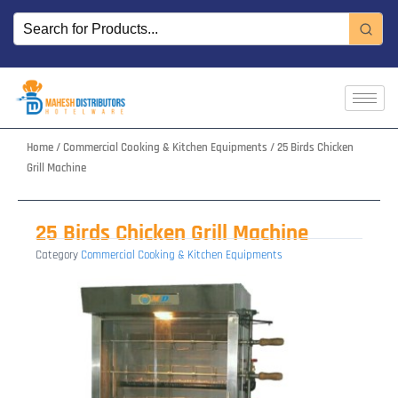
Skip
to
content
Home
/
Commercial Cooking & Kitchen Equipments
/ 25 Birds Chicken
Grill Machine
25 Birds Chicken Grill Machine
Category
Commercial Cooking & Kitchen Equipments