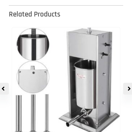
Related Products