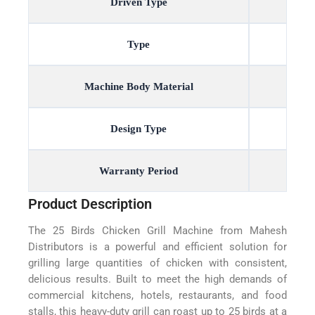
Driven Type
Type
Machine Body Material
Design Type
Warranty Period
Product Description
The 25 Birds Chicken Grill Machine from Mahesh
Distributors is a powerful and efficient solution for
grilling large quantities of chicken with consistent,
delicious results. Built to meet the high demands of
commercial kitchens, hotels, restaurants, and food
stalls, this heavy-duty grill can roast up to 25 birds at a