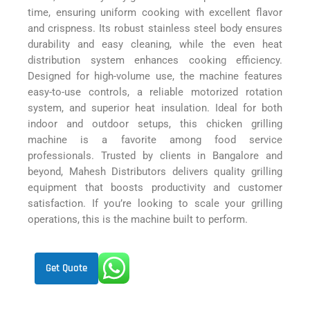
time, ensuring uniform cooking with excellent flavor
and crispness. Its robust stainless steel body ensures
durability and easy cleaning, while the even heat
distribution system enhances cooking efficiency.
Designed for high-volume use, the machine features
easy-to-use controls, a reliable motorized rotation
system, and superior heat insulation. Ideal for both
indoor and outdoor setups, this chicken grilling
machine is a favorite among food service
professionals. Trusted by clients in Bangalore and
beyond, Mahesh Distributors delivers quality grilling
equipment that boosts productivity and customer
satisfaction. If you’re looking to scale your grilling
operations, this is the machine built to perform.
Get Quote