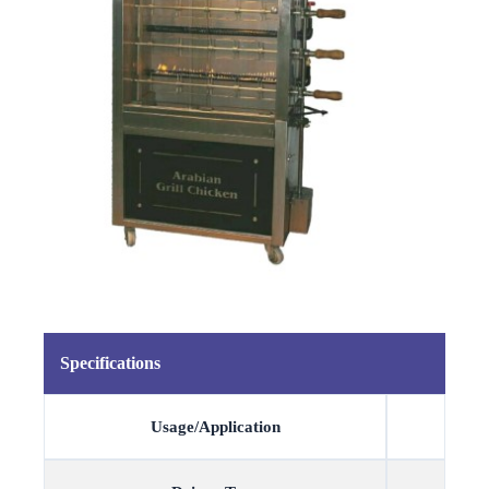
Specifications
Usage/Application