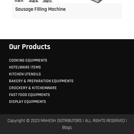
Sausage Filling Machine
Our Products
COOKING EQUIPMENTS
HOTELWARE ITEMS
KITCHEN UTENSILS
BAKERY & PREPARATION EQUIPMENTS
CROCKERY & KITCHENWARE
FAST FOOD EQUIPMENTS
DISPLAY EQUIPMENTS
Copyright © 2023 MAHESH DISTRIBUTORS | ALL RIGHTS RESERVED |
Blogs