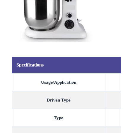
Specifications
Usage/Application
Driven Type
Type