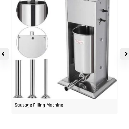
Sausage Filling Machine