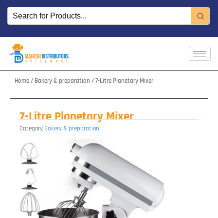
Skip
to
content
Home
/
Bakery & preparation
/ 7-Litre Planetary Mixer
7-Litre Planetary Mixer
Category
Bakery & preparation