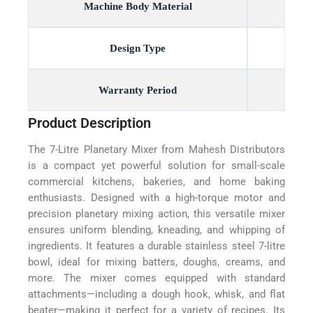
Machine Body Material
Design Type
Warranty Period
Product Description
The 7-Litre Planetary Mixer from Mahesh Distributors
is a compact yet powerful solution for small-scale
commercial kitchens, bakeries, and home baking
enthusiasts. Designed with a high-torque motor and
precision planetary mixing action, this versatile mixer
ensures uniform blending, kneading, and whipping of
ingredients. It features a durable stainless steel 7-litre
bowl, ideal for mixing batters, doughs, creams, and
more. The mixer comes equipped with standard
attachments—including a dough hook, whisk, and flat
beater—making it perfect for a variety of recipes. Its