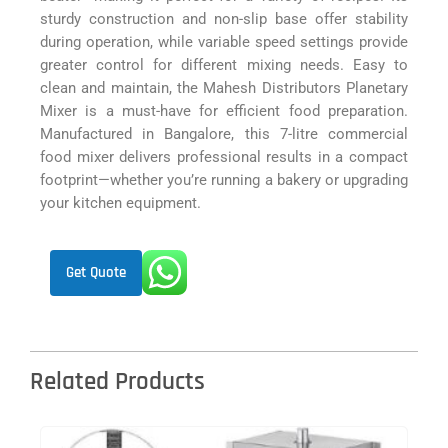
sturdy construction and non-slip base offer stability
during operation, while variable speed settings provide
greater control for different mixing needs. Easy to
clean and maintain, the Mahesh Distributors Planetary
Mixer is a must-have for efficient food preparation.
Manufactured in Bangalore, this 7-litre commercial
food mixer delivers professional results in a compact
footprint—whether you’re running a bakery or upgrading
your kitchen equipment.
Get Quote
Related Products