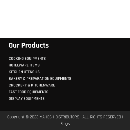
Our Products
COOKING EQUIPMENTS
HOTELWARE ITEMS
KITCHEN UTENSILS
BAKERY & PREPARATION EQUIPMENTS
CROCKERY & KITCHENWARE
FAST FOOD EQUIPMENTS
DISPLAY EQUIPMENTS
Copyright © 2023 MAHESH DISTRIBUTORS | ALL RIGHTS RESERVED |
Blogs