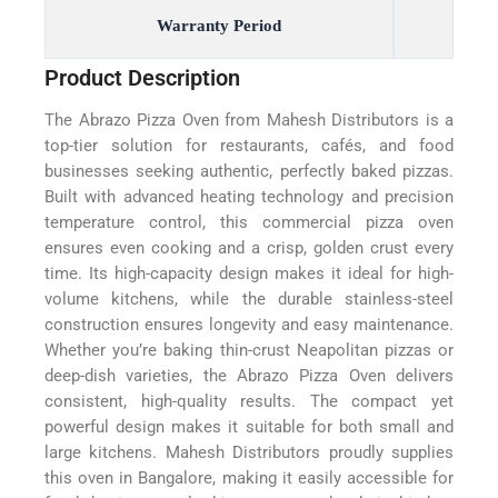
Warranty Period
Product Description
The Abrazo Pizza Oven from Mahesh Distributors is a
top-tier solution for restaurants, cafés, and food
businesses seeking authentic, perfectly baked pizzas.
Built with advanced heating technology and precision
temperature control, this commercial pizza oven
ensures even cooking and a crisp, golden crust every
time. Its high-capacity design makes it ideal for high-
volume kitchens, while the durable stainless-steel
construction ensures longevity and easy maintenance.
Whether you’re baking thin-crust Neapolitan pizzas or
deep-dish varieties, the Abrazo Pizza Oven delivers
consistent, high-quality results. The compact yet
powerful design makes it suitable for both small and
large kitchens. Mahesh Distributors proudly supplies
this oven in Bangalore, making it easily accessible for