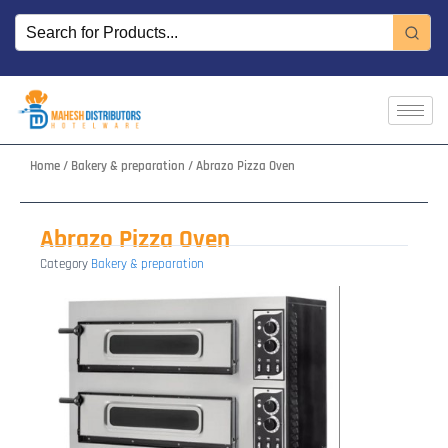
Skip
to
content
Home
/
Bakery & preparation
/ Abrazo Pizza Oven
Abrazo Pizza Oven
Category
Bakery & preparation