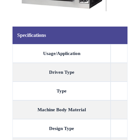
Specifications
Usage/Application
Driven Type
Type
Machine Body Material
Design Type