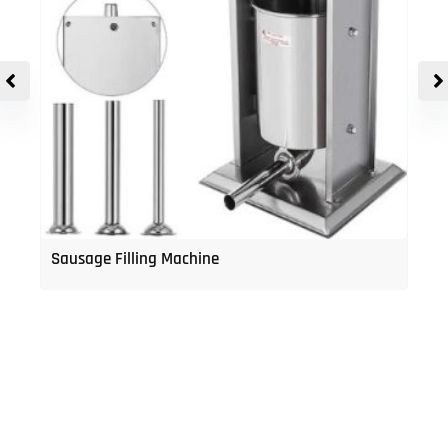
Sausage Filling Machine