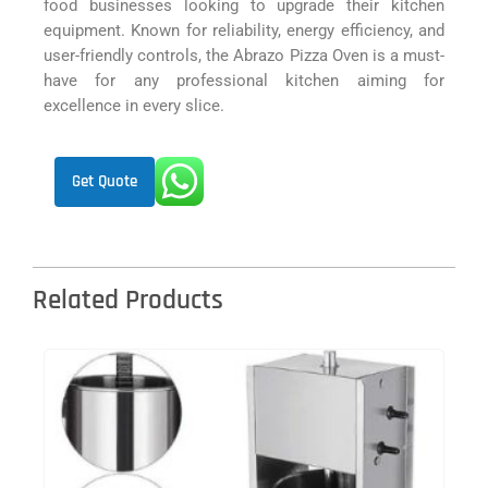
food businesses looking to upgrade their kitchen
equipment. Known for reliability, energy efficiency, and
user-friendly controls, the Abrazo Pizza Oven is a must-
have for any professional kitchen aiming for
excellence in every slice.
Get Quote
Related Products