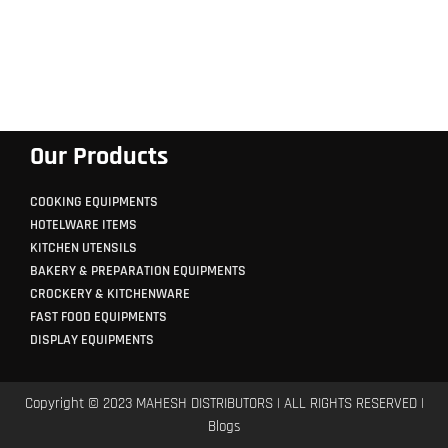
Our Products
COOKING EQUIPMENTS
HOTELWARE ITEMS
KITCHEN UTENSILS
BAKERY & PREPARATION EQUIPMENTS
CROCKERY & KITCHENWARE
FAST FOOD EQUIPMENTS
DISPLAY EQUIPMENTS
Copyright © 2023 MAHESH DISTRIBUTORS | ALL RIGHTS RESERVED |
Blogs