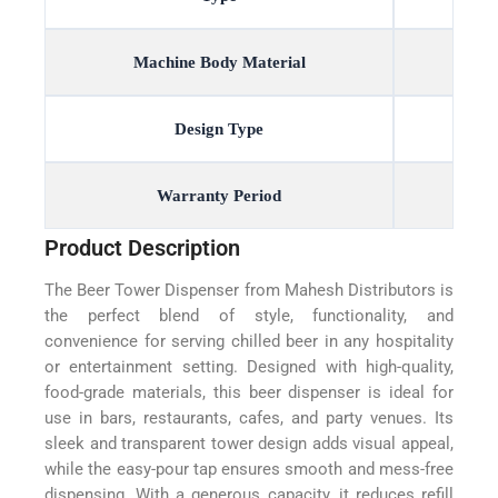
Machine Body Material
Design Type
Warranty Period
Product Description
The Beer Tower Dispenser from Mahesh Distributors is
the perfect blend of style, functionality, and
convenience for serving chilled beer in any hospitality
or entertainment setting. Designed with high-quality,
food-grade materials, this beer dispenser is ideal for
use in bars, restaurants, cafes, and party venues. Its
sleek and transparent tower design adds visual appeal,
while the easy-pour tap ensures smooth and mess-free
dispensing. With a generous capacity, it reduces refill