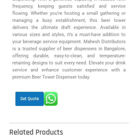
frequency, keeping guests satisfied and service
flowing. Whether you’re hosting a small gathering or
managing a busy establishment, this beer tower
delivers the ultimate draft experience. Available in
various sizes and styles, it’s a must-have addition to
your beverage service equipment. Mahesh Distributors
is a trusted supplier of beer dispensers in Bangalore,
offering durable, easy-to-clean, and temperature-
retaining designs to suit every need. Elevate your drink
service and enhance customer experience with a
premium Beer Tower Dispenser today.
Get Quote
Related Products