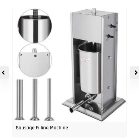
Sausage Filling Machine