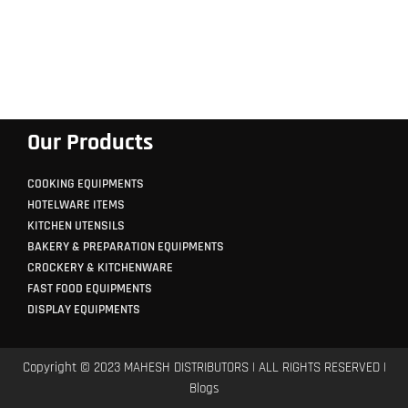
Our Products
COOKING EQUIPMENTS
HOTELWARE ITEMS
KITCHEN UTENSILS
BAKERY & PREPARATION EQUIPMENTS
CROCKERY & KITCHENWARE
FAST FOOD EQUIPMENTS
DISPLAY EQUIPMENTS
Copyright © 2023 MAHESH DISTRIBUTORS | ALL RIGHTS RESERVED |
Blogs