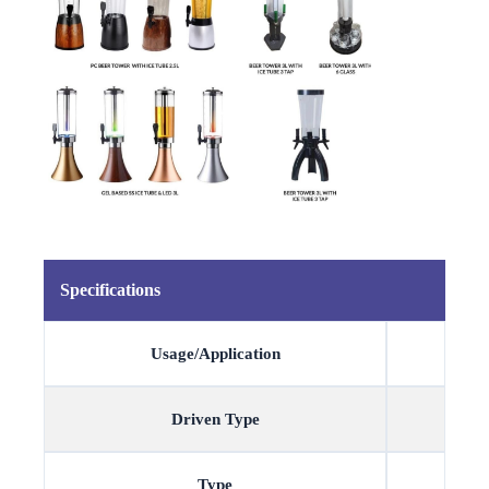
Specifications
Usage/Application
Driven Type
Type