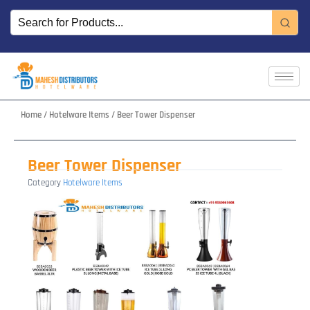
Skip
to
content
Home
/
Hotelware Items
/ Beer Tower Dispenser
Beer Tower Dispenser
Category
Hotelware Items