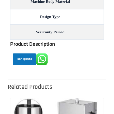
Machine Body Material
Design Type
Warranty Period
Product Description
Get Quote
Related Products