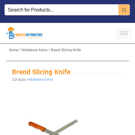
Skip
to
content
Home
/
Hotelware Items
/ Bread Slicing Knife
Bread Slicing Knife
Category
Hotelware Items