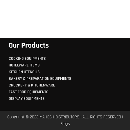
Our Products
COOKING EQUIPMENTS
HOTELWARE ITEMS
KITCHEN UTENSILS
BAKERY & PREPARATION EQUIPMENTS
CROCKERY & KITCHENWARE
FAST FOOD EQUIPMENTS
DISPLAY EQUIPMENTS
Copyright © 2023 MAHESH DISTRIBUTORS | ALL RIGHTS RESERVED |
Blogs