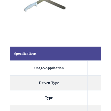
Specifications
Usage/Application
Driven Type
Type