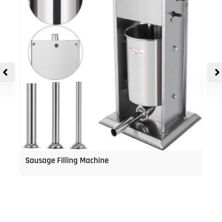
Sausage Filling Machine