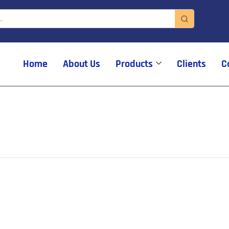
Home
About Us
Products
Clients
C