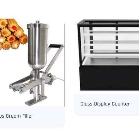
Glass Display Counter
os Cream Filler