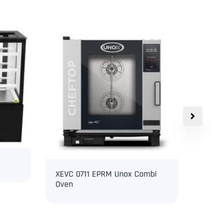
XEVC 0711 EPRM Unox Combi
Uno
Oven