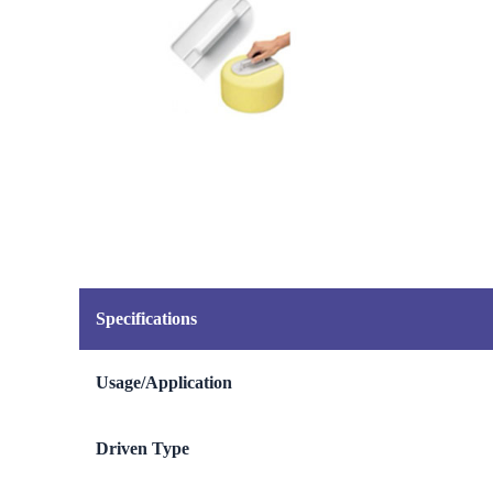
Specifications
Usage/Application
Driven Type