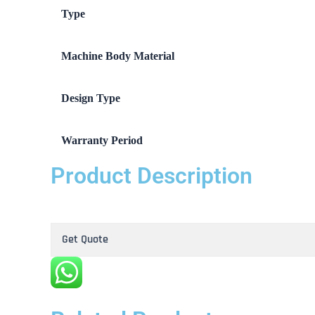
Type
Machine Body Material
Design Type
Warranty Period
Product Description
Get Quote