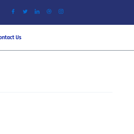
ontact Us