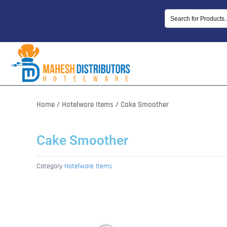
Skip
to
content
Home
/
Hotelware Items
/ Cake Smoother
Cake Smoother
Category
Hotelware Items