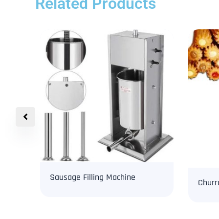
Related Products
Sausage Filling Machine
Churr