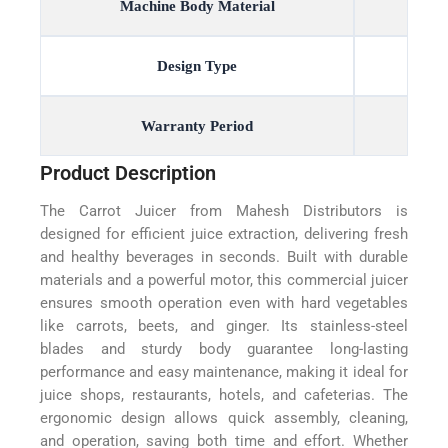
Machine Body Material
Design Type
Warranty Period
Product Description
The Carrot Juicer from Mahesh Distributors is
designed for efficient juice extraction, delivering fresh
and healthy beverages in seconds. Built with durable
materials and a powerful motor, this commercial juicer
ensures smooth operation even with hard vegetables
like carrots, beets, and ginger. Its stainless-steel
blades and sturdy body guarantee long-lasting
performance and easy maintenance, making it ideal for
juice shops, restaurants, hotels, and cafeterias. The
ergonomic design allows quick assembly, cleaning,
and operation, saving both time and effort. Whether