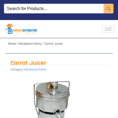
Skip
to
content
Home
/
Hotelware Items
/ Carrot Juicer
Carrot Juicer
Category
Hotelware Items