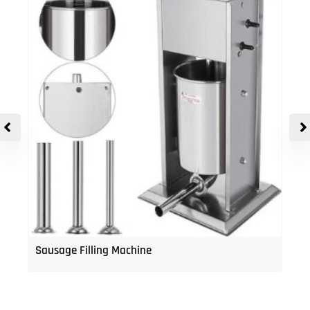
Sausage Filling Machine