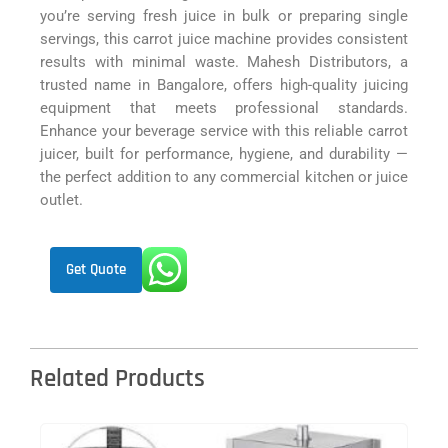
you’re serving fresh juice in bulk or preparing single
servings, this carrot juice machine provides consistent
results with minimal waste. Mahesh Distributors, a
trusted name in Bangalore, offers high-quality juicing
equipment that meets professional standards.
Enhance your beverage service with this reliable carrot
juicer, built for performance, hygiene, and durability —
the perfect addition to any commercial kitchen or juice
outlet.
Get Quote
Related Products