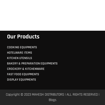
Our Products
COOKING EQUIPMENTS
HOTELWARE ITEMS
KITCHEN UTENSILS
BAKERY & PREPARATION EQUIPMENTS
CROCKERY & KITCHENWARE
FAST FOOD EQUIPMENTS
DISPLAY EQUIPMENTS
Copyright © 2023 MAHESH DISTRIBUTORS | ALL RIGHTS RESERVED |
Blogs