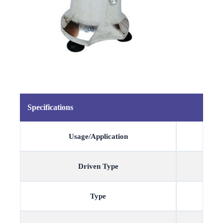
Specifications
Usage/Application
Driven Type
Type