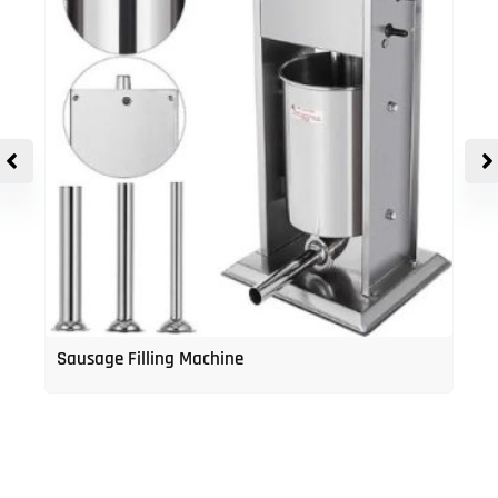
Sausage Filling Machine