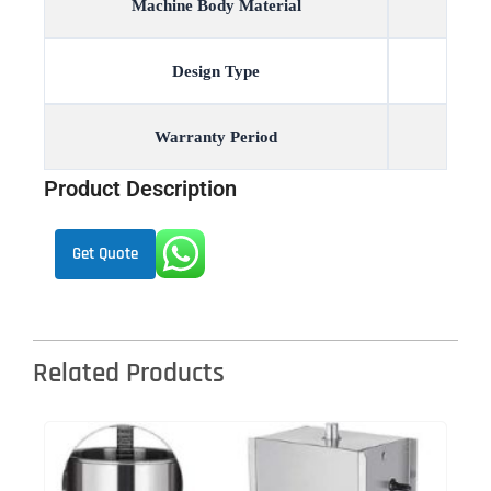
Machine Body Material
Design Type
Warranty Period
Product Description
Get Quote
Related Products