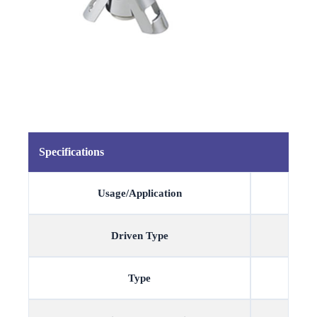
Specifications
Usage/Application
Driven Type
Type