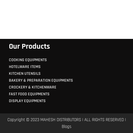
Our Products
COOKING EQUIPMENTS
HOTELWARE ITEMS
KITCHEN UTENSILS
BAKERY & PREPARATION EQUIPMENTS
CROCKERY & KITCHENWARE
FAST FOOD EQUIPMENTS
DISPLAY EQUIPMENTS
Copyright © 2023 MAHESH DISTRIBUTORS | ALL RIGHTS RESERVED |
Blogs