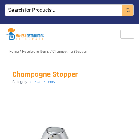
Skip
to
content
Home
/
Hotelware Items
/ Champagne Stopper
Champagne Stopper
Category
Hotelware Items