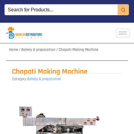
Skip
to
content
Home
/
Bakery & preparation
/ Chapati Making Machine
Chapati Making Machine
Category
Bakery & preparation