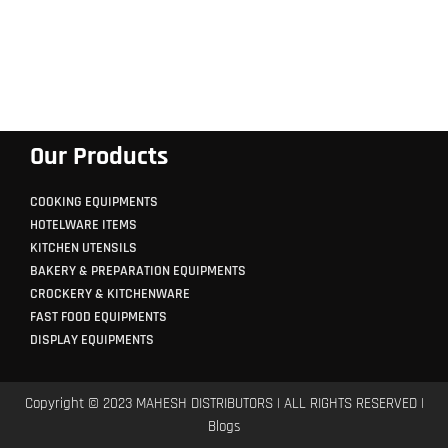
Our Products
COOKING EQUIPMENTS
HOTELWARE ITEMS
KITCHEN UTENSILS
BAKERY & PREPARATION EQUIPMENTS
CROCKERY & KITCHENWARE
FAST FOOD EQUIPMENTS
DISPLAY EQUIPMENTS
Copyright © 2023 MAHESH DISTRIBUTORS | ALL RIGHTS RESERVED |
Blogs