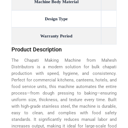
Machine Body Material
Design Type
Warranty Period
Product Description
The Chapati Making Machine from Mahesh
Distributors is a modern solution for bulk chapati
production with speed, hygiene, and consistency.
Perfect for commercial kitchens, canteens, hotels, and
food service units, this machine automates the entire
process—from dough pressing to baking—ensuring
uniform size, thickness, and texture every time. Built
with high-grade stainless steel, the machine is durable,
easy to clean, and complies with food safety
standards. It significantly reduces manual labor and
increases output, making it ideal for large-scale food