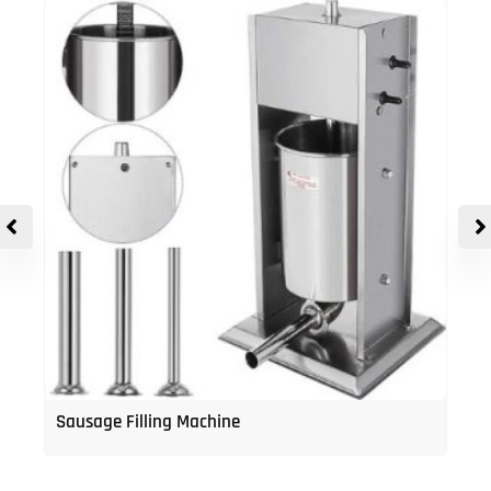
Sausage Filling Machine