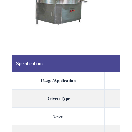
Specifications
Usage/Application
Driven Type
Type