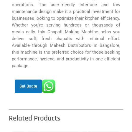
operations. The user-friendly interface and low
maintenance design make it a practical investment for
businesses looking to optimize their kitchen efficiency.
Whether you’re serving hundreds or thousands of
meals daily, this Chapati Making Machine helps you
deliver soft, fresh chapatis with minimal effort.
Available through Mahesh Distributors in Bangalore,
this machine is the preferred choice for those seeking
performance, hygiene, and productivity in one efficient
package.
Get Quote
Related Products