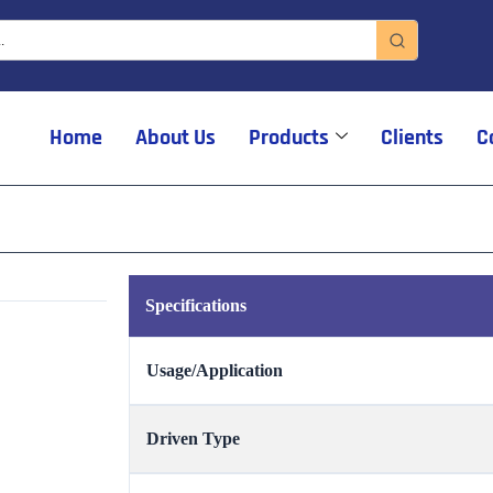
Home
About Us
Products
Clients
C
Specifications
Usage/Application
Driven Type