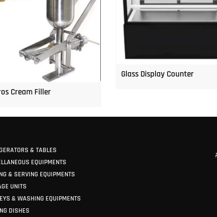
Glass Display Counter
os Cream Filler
GERATORS & TABLES
ELLANEOUS EQUIPMENTS
NG & SERVING EQUIPMENTS
GE UNITS
EYS & WASHING EQUIPMENTS
NG DISHES