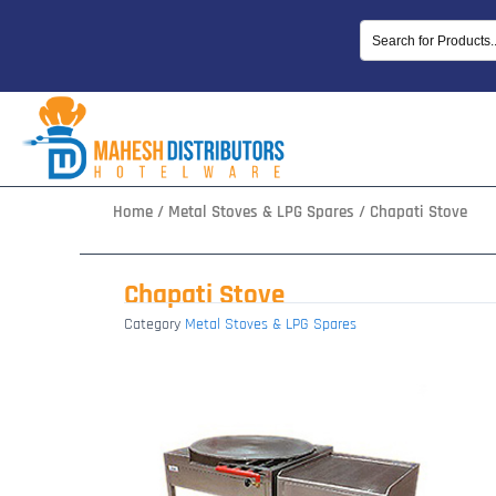
Skip
to
content
Home
/
Metal Stoves & LPG Spares
/ Chapati Stove
Chapati Stove
Category
Metal Stoves & LPG Spares