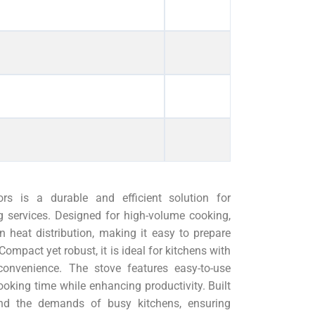
s is a durable and efficient solution for
g services. Designed for high-volume cooking,
n heat distribution, making it easy to prepare
ompact yet robust, it is ideal for kitchens with
 convenience. The stove features easy-to-use
ooking time while enhancing productivity. Built
tand the demands of busy kitchens, ensuring