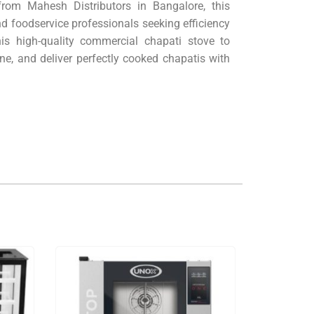
 from Mahesh Distributors in Bangalore, this
nd foodservice professionals seeking efficiency
his high-quality commercial chapati stove to
ne, and deliver perfectly cooked chapatis with