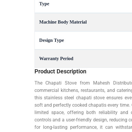
Type
Machine Body Material
Design Type
Warranty Period
Product Description
The Chapati Stove from Mahesh Distributor
commercial kitchens, restaurants, and caterin
this stainless steel chapati stove ensures eve
soft and perfectly cooked chapatis every time. C
limited space, offering both reliability and
controls and a user-friendly design, reducing c
for long-lasting performance, it can withs