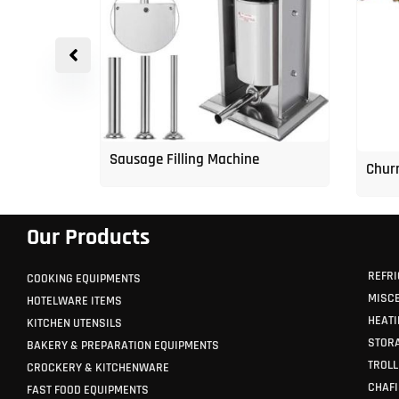
p Freezer
Sausage Filling Machine
Churr
Our Products
REFRI
COOKING EQUIPMENTS
MISC
HOTELWARE ITEMS
HEATI
KITCHEN UTENSILS
STORA
BAKERY & PREPARATION EQUIPMENTS
TROLL
CROCKERY & KITCHENWARE
CHAFI
FAST FOOD EQUIPMENTS