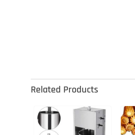
Related Products