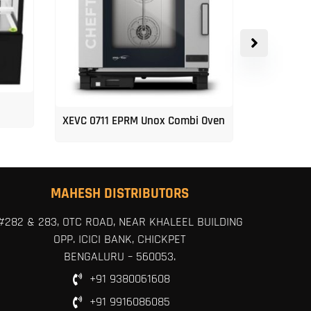
XEVC 0711 EPRM Unox Combi Oven
Unox 5-Tr
MAHESH DISTRIBUTORS
#282 & 283, OTC ROAD, NEAR KHALEEL BUILDING
OPP. ICICI BANK, CHICKPET
BENGALURU – 560053.
+91 9380061608
+91 9916086085