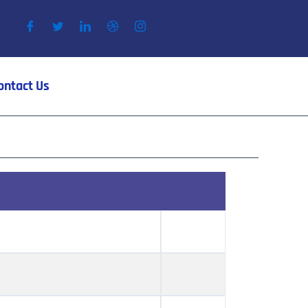
ontact Us