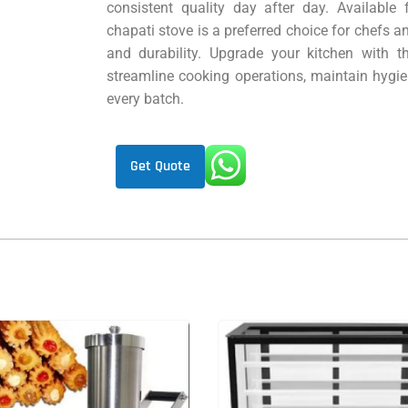
consistent quality day after day. Available
chapati stove is a preferred choice for chefs a
and durability. Upgrade your kitchen with t
streamline cooking operations, maintain hygie
every batch.
Get Quote