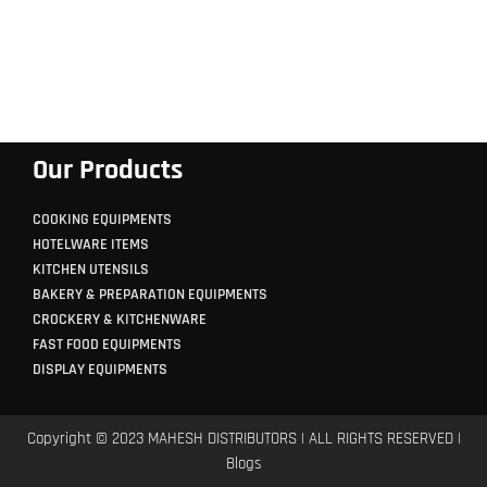
Our Products
COOKING EQUIPMENTS
HOTELWARE ITEMS
KITCHEN UTENSILS
BAKERY & PREPARATION EQUIPMENTS
CROCKERY & KITCHENWARE
FAST FOOD EQUIPMENTS
DISPLAY EQUIPMENTS
Copyright © 2023 MAHESH DISTRIBUTORS | ALL RIGHTS RESERVED |
Blogs