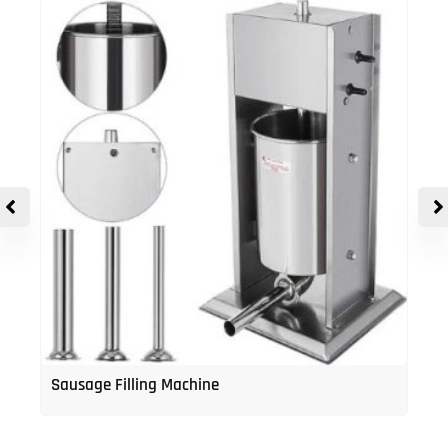
Sausage Filling Machine