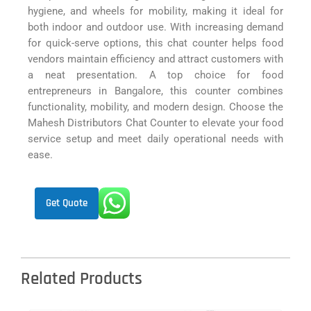
hygiene, and wheels for mobility, making it ideal for
both indoor and outdoor use. With increasing demand
for quick-serve options, this chat counter helps food
vendors maintain efficiency and attract customers with
a neat presentation. A top choice for food
entrepreneurs in Bangalore, this counter combines
functionality, mobility, and modern design. Choose the
Mahesh Distributors Chat Counter to elevate your food
service setup and meet daily operational needs with
ease.
Get Quote
Related Products