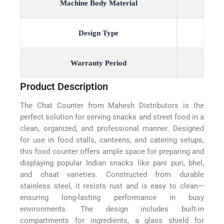
Machine Body Material
Design Type
Warranty Period
Product Description
The Chat Counter from Mahesh Distributors is the
perfect solution for serving snacks and street food in a
clean, organized, and professional manner. Designed
for use in food stalls, canteens, and catering setups,
this food counter offers ample space for preparing and
displaying popular Indian snacks like pani puri, bhel,
and chaat varieties. Constructed from durable
stainless steel, it resists rust and is easy to clean—
ensuring long-lasting performance in busy
environments. The design includes built-in
compartments for ingredients, a glass shield for