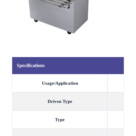
Specifications
Usage/Application
Driven Type
Type