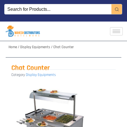
Skip
to
content
Home
/
Display Equipments
/ Chat Counter
Chat Counter
Category
Display Equipments