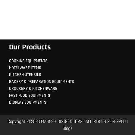
Our Products
COOKING EQUIPMENTS
HOTELWARE ITEMS
KITCHEN UTENSILS
BAKERY & PREPARATION EQUIPMENTS
CROCKERY & KITCHENWARE
FAST FOOD EQUIPMENTS
DISPLAY EQUIPMENTS
Copyright © 2023 MAHESH DISTRIBUTORS | ALL RIGHTS RESERVED |
Blogs