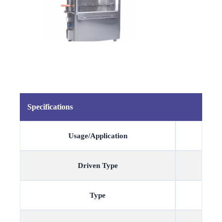
Specifications
Usage/Application
Driven Type
Type