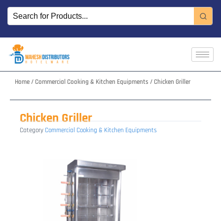
Skip
to
content
Home
/
Commercial Cooking & Kitchen Equipments
/ Chicken Griller
Chicken Griller
Category
Commercial Cooking & Kitchen Equipments