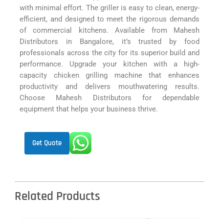
with minimal effort. The griller is easy to clean, energy-
efficient, and designed to meet the rigorous demands
of commercial kitchens. Available from Mahesh
Distributors in Bangalore, it’s trusted by food
professionals across the city for its superior build and
performance. Upgrade your kitchen with a high-
capacity chicken grilling machine that enhances
productivity and delivers mouthwatering results.
Choose Mahesh Distributors for dependable
equipment that helps your business thrive.
Get Quote
Related Products