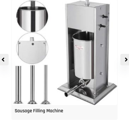
Sausage Filling Machine