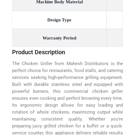
Machine Body Material
Design Type
Warranty Period
Product Description
The Chicken Griller from Mahesh Distributors is the
perfect choice for restaurants, food stalls, and catering
services seeking high-performance grilling equipment.
Built with durable stainless steel and equipped with
powerful burners, this commercial chicken griller
ensures even cooking and perfect browning every time.
Its ergonomic design allows for easy loading and
rotation of whole chickens, maximizing output while
maintaining consistent quality. Whether you’re
preparing juicy grilled chicken for a buffet or a quick-
service counter, this appliance delivers reliable results