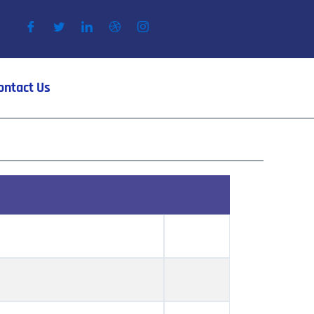
ontact Us