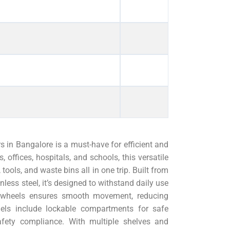
s in Bangalore is a must-have for efficient and
 offices, hospitals, and schools, this versatile
 tools, and waste bins all in one trip. Built from
nless steel, it’s designed to withstand daily use
th wheels ensures smooth movement, reducing
els include lockable compartments for safe
fety compliance. With multiple shelves and