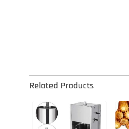
Related Products