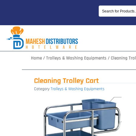
Skip
to
content
Home
/
Trolleys & Washing Equipments
/ Cleaning Trol
Cleaning Trolley Cart
Category
Trolleys & Washing Equipments