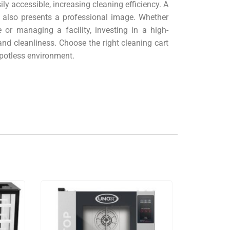
ly accessible, increasing cleaning efficiency. A
t also presents a professional image. Whether
 or managing a facility, investing in a high-
and cleanliness. Choose the right cleaning cart
spotless environment.