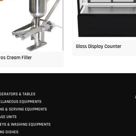
Glass Display Counter
os Cream Filler
GERATORS & TABLES
ELLANEOUS EQUIPMENTS
NG & SERVING EQUIPMENTS
GE UNITS
EYS & WASHING EQUIPMENTS
NG DISHES