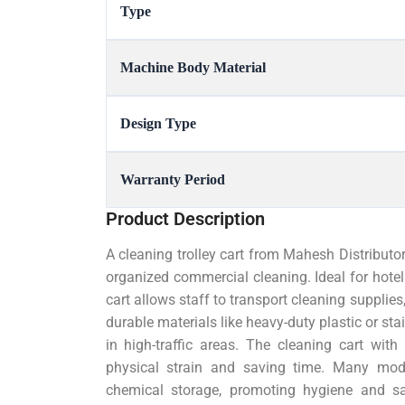
Type
Machine Body Material
Design Type
Warranty Period
Product Description
A cleaning trolley cart from Mahesh Distributor
organized commercial cleaning. Ideal for hotels,
cart allows staff to transport cleaning supplies,
durable materials like heavy-duty plastic or stai
in high-traffic areas. The cleaning cart wi
physical strain and saving time. Many mod
chemical storage, promoting hygiene and sa