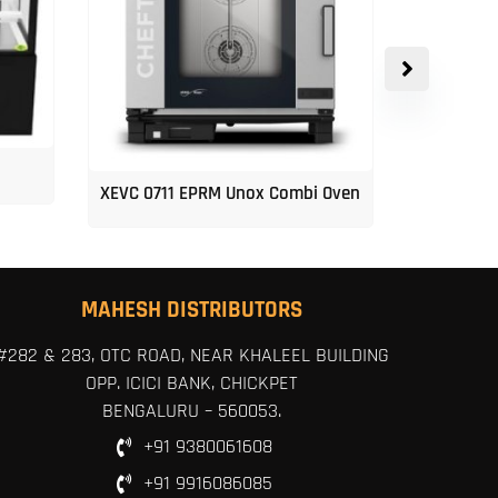
XEVC 0711 EPRM Unox Combi Oven
Unox 5-Tr
MAHESH DISTRIBUTORS
#282 & 283, OTC ROAD, NEAR KHALEEL BUILDING
OPP. ICICI BANK, CHICKPET
BENGALURU – 560053.
+91 9380061608
+91 9916086085