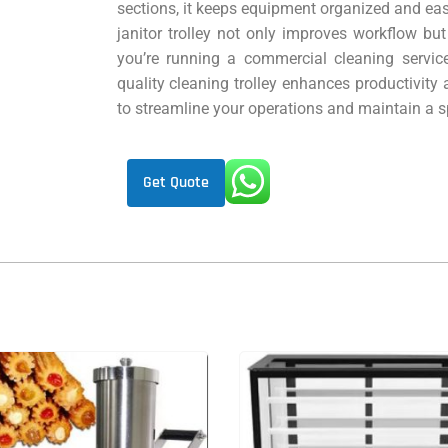
sections, it keeps equipment organized and easi
janitor trolley not only improves workflow bu
you’re running a commercial cleaning service
quality cleaning trolley enhances productivity 
to streamline your operations and maintain a 
Get Quote