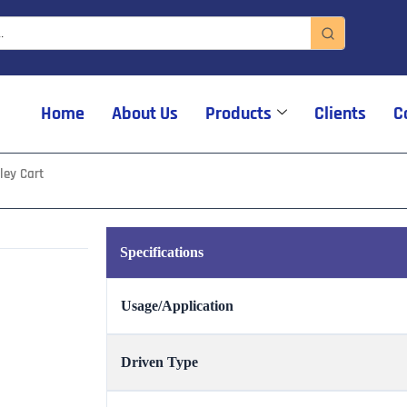
Home
About Us
Products
Clients
C
ley Cart
Specifications
Usage/Application
Driven Type