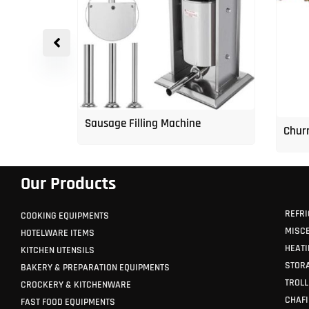
p Freezer
Sausage Filling Machine
Churr
Our Products
REFRI
COOKING EQUIPMENTS
MISC
HOTELWARE ITEMS
HEATI
KITCHEN UTENSILS
STORA
BAKERY & PREPARATION EQUIPMENTS
TROLL
CROCKERY & KITCHENWARE
CHAFI
FAST FOOD EQUIPMENTS