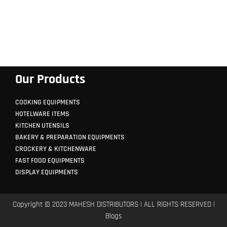
Our Products
COOKING EQUIPMENTS
HOTELWARE ITEMS
KITCHEN UTENSILS
BAKERY & PREPARATION EQUIPMENTS
CROCKERY & KITCHENWARE
FAST FOOD EQUIPMENTS
DISPLAY EQUIPMENTS
Copyright © 2023 MAHESH DISTRIBUTORS | ALL RIGHTS RESERVED |
Blogs