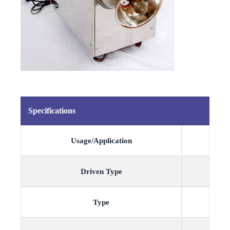
Specifications
Usage/Application
Driven Type
Type