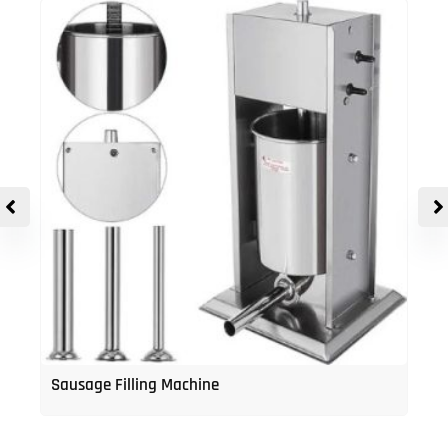
Sausage Filling Machine