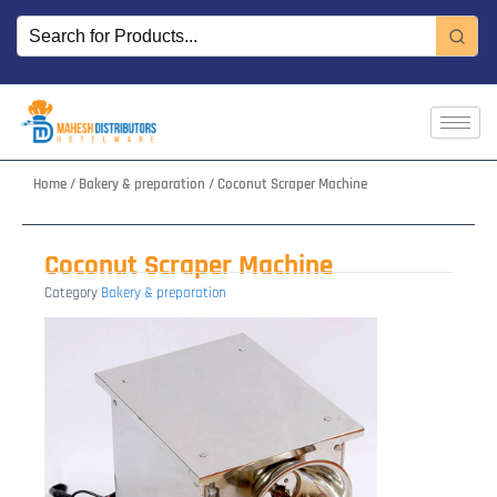
Skip
to
content
Home
/
Bakery & preparation
/ Coconut Scraper Machine
Coconut Scraper Machine
Category
Bakery & preparation