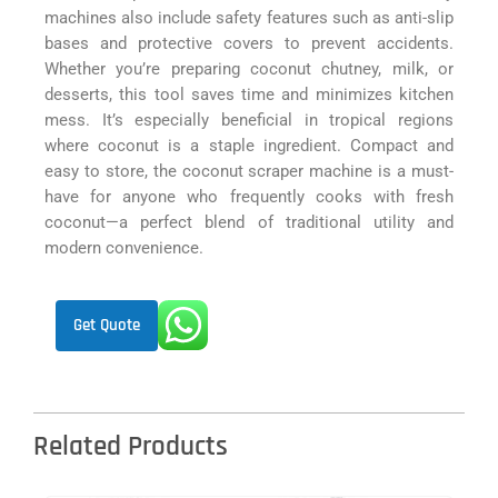
machines also include safety features such as anti-slip
bases and protective covers to prevent accidents.
Whether you’re preparing coconut chutney, milk, or
desserts, this tool saves time and minimizes kitchen
mess. It’s especially beneficial in tropical regions
where coconut is a staple ingredient. Compact and
easy to store, the coconut scraper machine is a must-
have for anyone who frequently cooks with fresh
coconut—a perfect blend of traditional utility and
modern convenience.
Get Quote
Related Products