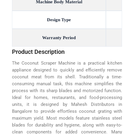
Machine Body Material
Design Type
Warranty Period
Product Description
The Coconut Scraper Machine is a practical kitchen
appliance designed to quickly and efficiently remove
coconut meat from its shell. Traditionally a time-
consuming manual task, this machine simplifies the
process with its sharp blades and motorized function.
Ideal for homes, restaurants, and food-processing
units, it is designed by Mahesh Distributors in
Bangalore to provide effortless coconut grating with
maximum yield. Most models feature stainless steel
blades for durability and hygiene, along with easy-to-
clean components for added convenience. Many