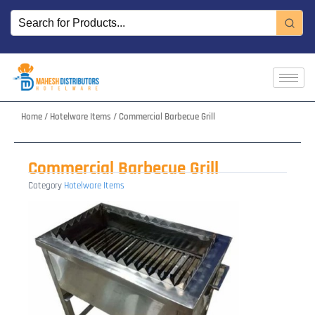
Skip
to
content
Home
/
Hotelware Items
/ Commercial Barbecue Grill
Commercial Barbecue Grill
Category
Hotelware Items