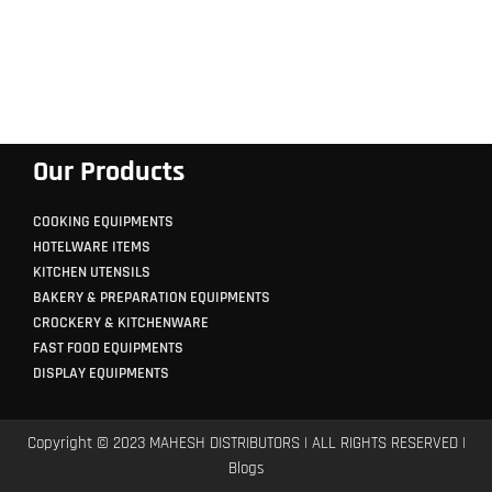
Our Products
COOKING EQUIPMENTS
HOTELWARE ITEMS
KITCHEN UTENSILS
BAKERY & PREPARATION EQUIPMENTS
CROCKERY & KITCHENWARE
FAST FOOD EQUIPMENTS
DISPLAY EQUIPMENTS
Copyright © 2023 MAHESH DISTRIBUTORS | ALL RIGHTS RESERVED |
Blogs