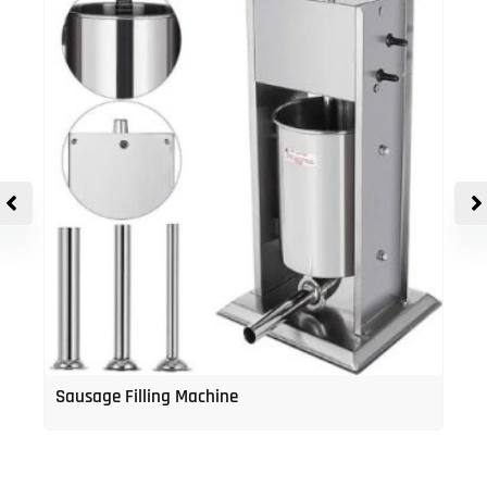
Sausage Filling Machine