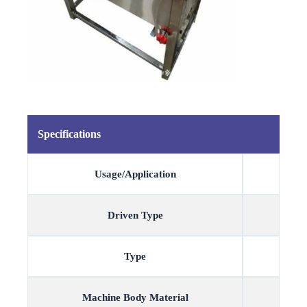
Specifications
Usage/Application
Driven Type
Type
Machine Body Material