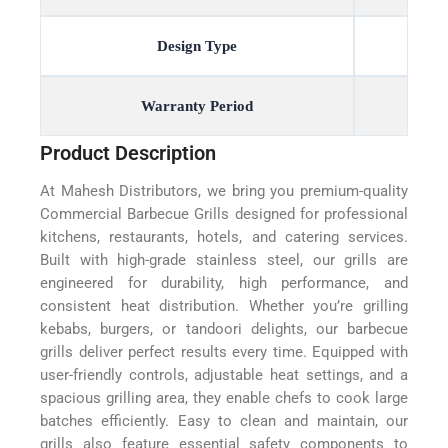
Design Type
Warranty Period
Product Description
At Mahesh Distributors, we bring you premium-quality
Commercial Barbecue Grills designed for professional
kitchens, restaurants, hotels, and catering services.
Built with high-grade stainless steel, our grills are
engineered for durability, high performance, and
consistent heat distribution. Whether you’re grilling
kebabs, burgers, or tandoori delights, our barbecue
grills deliver perfect results every time. Equipped with
user-friendly controls, adjustable heat settings, and a
spacious grilling area, they enable chefs to cook large
batches efficiently. Easy to clean and maintain, our
grills also feature essential safety components to