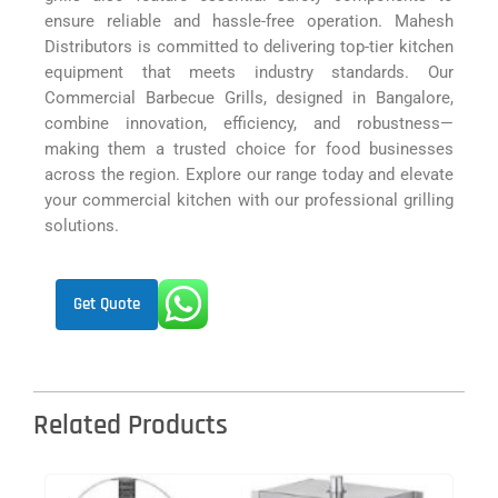
ensure reliable and hassle-free operation. Mahesh
Distributors is committed to delivering top-tier kitchen
equipment that meets industry standards. Our
Commercial Barbecue Grills, designed in Bangalore,
combine innovation, efficiency, and robustness—
making them a trusted choice for food businesses
across the region. Explore our range today and elevate
your commercial kitchen with our professional grilling
solutions.
Get Quote
Related Products