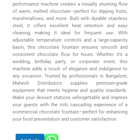
performance machine creates a visually stunning flow
of warm, melted chocolate—perfect for dipping fruits,
marshmallows, and more. Built with durable stainless
steel, it offers excellent heat retention and easy
cleaning, making it ideal for frequent use. With
adjustable temperature controls and a large-capacity
basin, this chocolate fountain ensures smooth and
consistent chocolate flow for hours. Whether it’s a
wedding, birthday party, or corporate event, this
machine adds a touch of elegance and indulgence to
any occasion. Trusted by professionals in Bangalore,
Mahesh Distributors supplies premium-grade
equipment that meets hygiene and quality standards.
Make your dessert stations unforgettable and impress
your guests with the rich, cascading experience of a
commercial chocolate fountain—perfect for enhancing
your food presentation and customer satisfaction.