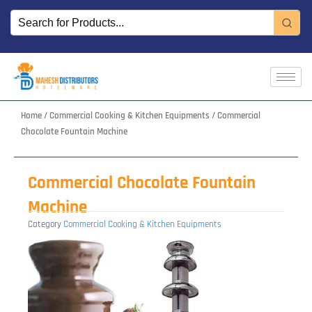
Skip
to
content
Home
/
Commercial Cooking & Kitchen Equipments
/ Commercial
Chocolate Fountain Machine
Commercial Chocolate Fountain
Machine
Category
Commercial Cooking & Kitchen Equipments