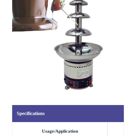
Specifications
Usage/Application