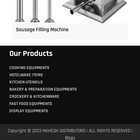
Sausage Filling Machine
Our Products
COOKING EQUIPMENTS
HOTELWARE ITEMS
KITCHEN UTENSILS
BAKERY & PREPARATION EQUIPMENTS
CROCKERY & KITCHENWARE
FAST FOOD EQUIPMENTS
DISPLAY EQUIPMENTS
Copyright © 2023 MAHESH DISTRIBUTORS | ALL RIGHTS RESERVED |
Blogs