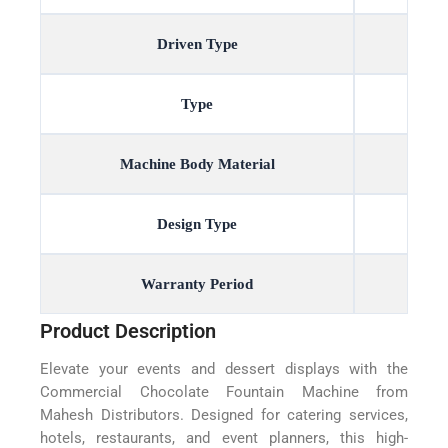
Driven Type
Type
Machine Body Material
Design Type
Warranty Period
Product Description
Elevate your events and dessert displays with the
Commercial Chocolate Fountain Machine from
Mahesh Distributors. Designed for catering services,
hotels, restaurants, and event planners, this high-