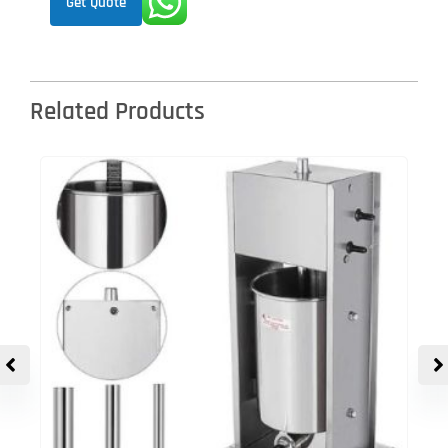
Get Quote
Related Products