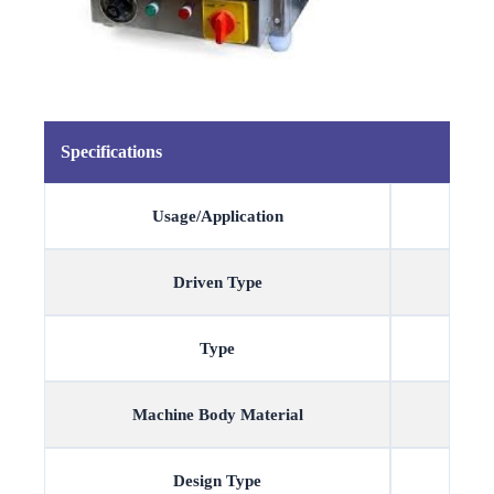
Specifications
Usage/Application
Driven Type
Type
Machine Body Material
Design Type