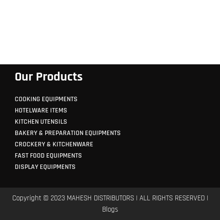
Our Products
COOKING EQUIPMENTS
HOTELWARE ITEMS
KITCHEN UTENSILS
BAKERY & PREPARATION EQUIPMENTS
CROCKERY & KITCHENWARE
FAST FOOD EQUIPMENTS
DISPLAY EQUIPMENTS
Copyright © 2023 MAHESH DISTRIBUTORS | ALL RIGHTS RESERVED |
Blogs