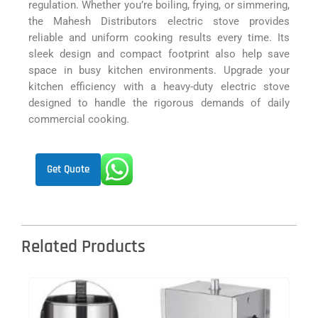
regulation. Whether you’re boiling, frying, or simmering,
the Mahesh Distributors electric stove provides
reliable and uniform cooking results every time. Its
sleek design and compact footprint also help save
space in busy kitchen environments. Upgrade your
kitchen efficiency with a heavy-duty electric stove
designed to handle the rigorous demands of daily
commercial cooking.
Get Quote
Related Products