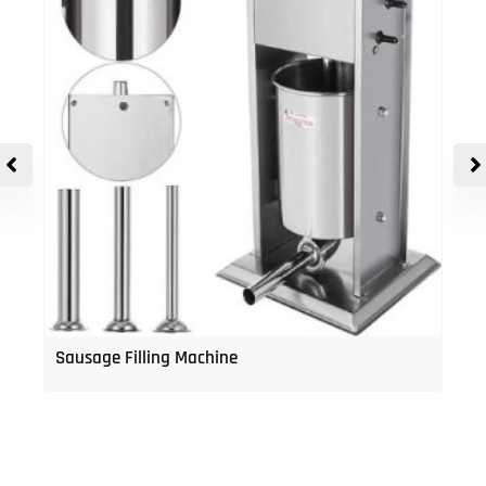
Sausage Filling Machine