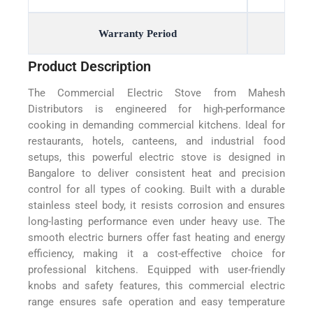
Warranty Period
Product Description
The Commercial Electric Stove from Mahesh
Distributors is engineered for high-performance
cooking in demanding commercial kitchens. Ideal for
restaurants, hotels, canteens, and industrial food
setups, this powerful electric stove is designed in
Bangalore to deliver consistent heat and precision
control for all types of cooking. Built with a durable
stainless steel body, it resists corrosion and ensures
long-lasting performance even under heavy use. The
smooth electric burners offer fast heating and energy
efficiency, making it a cost-effective choice for
professional kitchens. Equipped with user-friendly
knobs and safety features, this commercial electric
range ensures safe operation and easy temperature