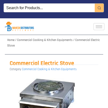
Skip
to
content
Home
/
Commercial Cooking & Kitchen Equipments
/ Commercial Electric
Stove
Commercial Electric Stove
Category
Commercial Cooking & Kitchen Equipments