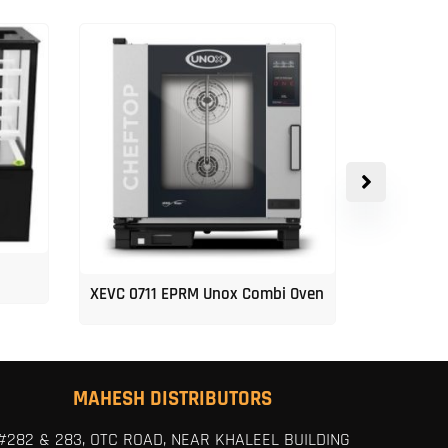
XEVC 0711 EPRM Unox Combi Oven
Unox 5-Tr
MAHESH DISTRIBUTORS
#282 & 283, OTC ROAD, NEAR KHALEEL BUILDING