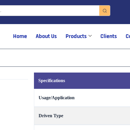
Home
About Us
Products
Clients
C
Specifications
Usage/Application
Driven Type