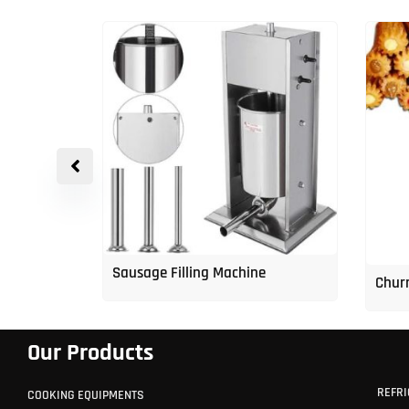
p Freezer
Sausage Filling Machine
Churr
Our Products
REFRI
COOKING EQUIPMENTS