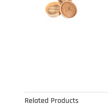
Related Products