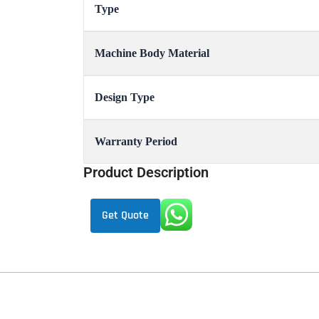
Type
Machine Body Material
Design Type
Warranty Period
Product Description
Get Quote