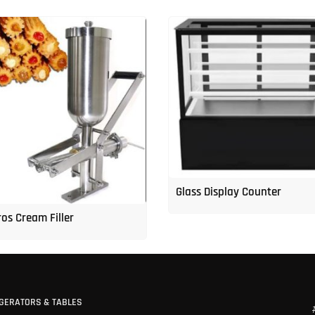
Glass Display Counter
os Cream Filler
GERATORS & TABLES