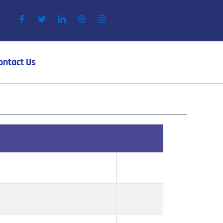
ontact Us