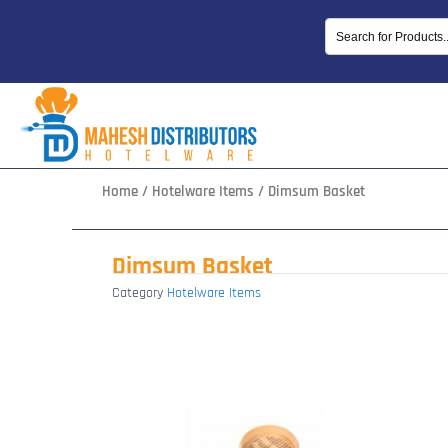
Skip
to
content
Home
/
Hotelware Items
/ Dimsum Basket
Dimsum Basket
Category
Hotelware Items