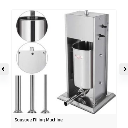
Sausage Filling Machine