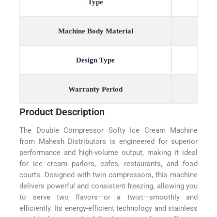
Type
Machine Body Material
Design Type
Warranty Period
Product Description
The Double Compressor Softy Ice Cream Machine
from Mahesh Distributors is engineered for superior
performance and high-volume output, making it ideal
for ice cream parlors, cafes, restaurants, and food
courts. Designed with twin compressors, this machine
delivers powerful and consistent freezing, allowing you
to serve two flavors—or a twist—smoothly and
efficiently. Its energy-efficient technology and stainless