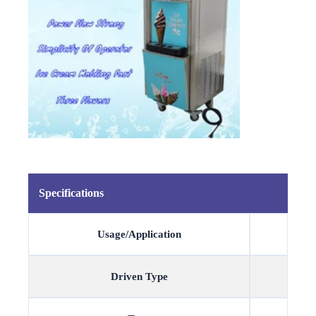
Specifications
Usage/Application
Driven Type