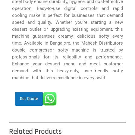
steel body ensure durability, hygiene, and cost-effective
operation. Easy-to-use digital controls and rapid
cooling make it perfect for businesses that demand
speed and quality. Whether you’re starting a new
dessert outlet or upgrading existing equipment, this
machine guarantees creamy, delicious softy every
time. Available in Bangalore, the Mahesh Distributors
double compressor softy machine is trusted by
professionals for its reliability and performance.
Enhance your dessert menu and meet customer
demand with this heavy-duty, user-friendly softy
machine that delivers excellence in every swirl.
Get Quote
Related Products