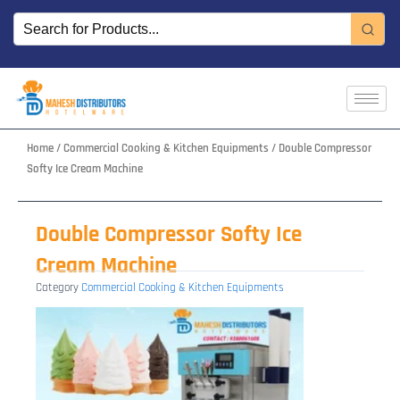
Skip
to
content
Home
/
Commercial Cooking & Kitchen Equipments
/ Double Compressor
Softy Ice Cream Machine
Double Compressor Softy Ice
Cream Machine
Category
Commercial Cooking & Kitchen Equipments