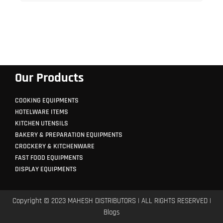
Our Products
COOKING EQUIPMENTS
HOTELWARE ITEMS
KITCHEN UTENSILS
BAKERY & PREPARATION EQUIPMENTS
CROCKERY & KITCHENWARE
FAST FOOD EQUIPMENTS
DISPLAY EQUIPMENTS
Copyright © 2023 MAHESH DISTRIBUTORS | ALL RIGHTS RESERVED |
Blogs