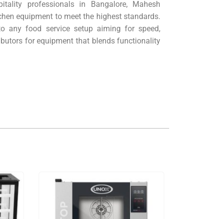
pitality professionals in Bangalore, Mahesh
itchen equipment to meet the highest standards.
to any food service setup aiming for speed,
butors for equipment that blends functionality