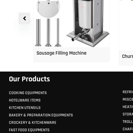
p Freezer
Sausage Filling Machine
Churr
Our Products
REFRI
COOKING EQUIPMENTS
MISC
HOTELWARE ITEMS
HEATI
KITCHEN UTENSILS
STORA
BAKERY & PREPARATION EQUIPMENTS
TROLL
CROCKERY & KITCHENWARE
CHAFI
FAST FOOD EQUIPMENTS