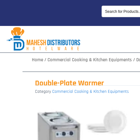
Skip
to
content
Home
/
Commercial Cooking & Kitchen Equipments
/ D
Double-Plate Warmer
Category
Commercial Cooking & Kitchen Equipments