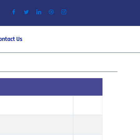
ontact Us