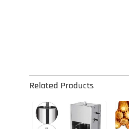
Related Products