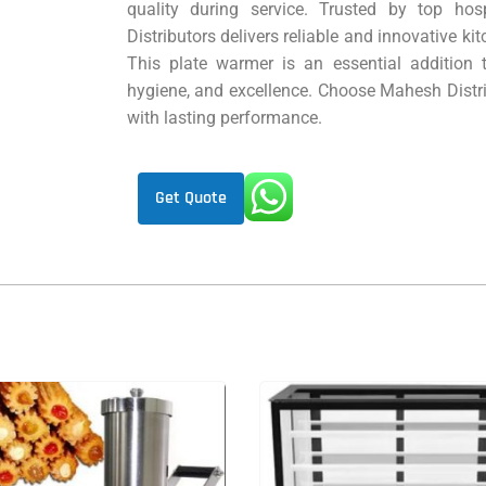
quality during service. Trusted by top hos
Distributors delivers reliable and innovative k
This plate warmer is an essential addition 
hygiene, and excellence. Choose Mahesh Distri
with lasting performance.
Get Quote