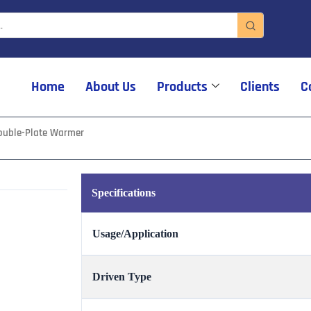
Home
About Us
Products
Clients
C
ouble-Plate Warmer
Specifications
Usage/Application
Driven Type