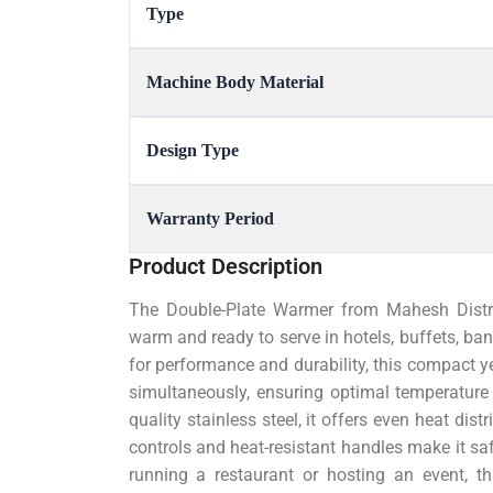
Type
Machine Body Material
Design Type
Warranty Period
Product Description
The Double-Plate Warmer from Mahesh Distrib
warm and ready to serve in hotels, buffets, ba
for performance and durability, this compact y
simultaneously, ensuring optimal temperature 
quality stainless steel, it offers even heat dist
controls and heat-resistant handles make it sa
running a restaurant or hosting an event, t