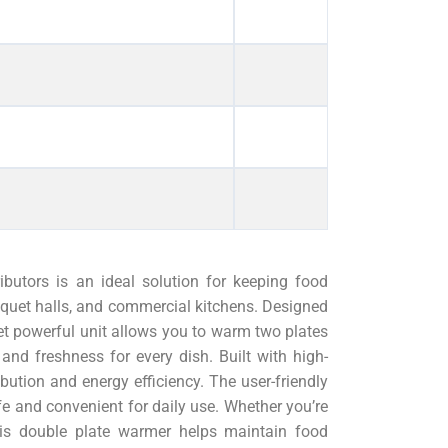
utors is an ideal solution for keeping food
nquet halls, and commercial kitchens. Designed
et powerful unit allows you to warm two plates
and freshness for every dish. Built with high-
ribution and energy efficiency. The user-friendly
fe and convenient for daily use. Whether you’re
his double plate warmer helps maintain food