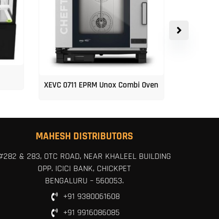
XEVC 0711 EPRM Unox Combi Oven
Unox 5-Tr
MAHESH DISTRIBUTORS
#282 & 283, OTC ROAD, NEAR KHALEEL BUILDING
OPP. ICICI BANK, CHICKPET
BENGALURU – 560053.
+91 9380061608
+91 9916086085