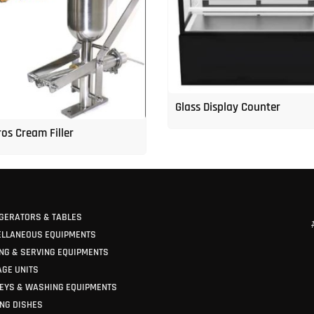
Glass Display Counter
os Cream Filler
GERATORS & TABLES
ELLANEOUS EQUIPMENTS
NG & SERVING EQUIPMENTS
GE UNITS
EYS & WASHING EQUIPMENTS
NG DISHES