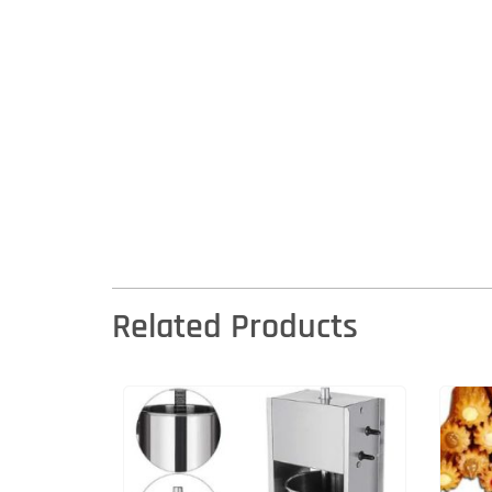
Related Products