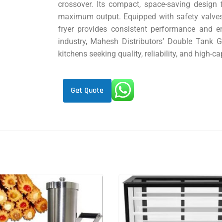
crossover. Its compact, space-saving design f
maximum output. Equipped with safety valves 
fryer provides consistent performance and en
industry, Mahesh Distributors’ Double Tank G
kitchens seeking quality, reliability, and high-ca
Get Quote