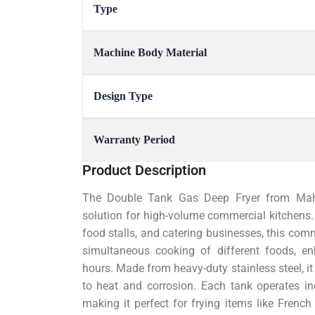
Type
Machine Body Material
Design Type
Warranty Period
Product Description
The Double Tank Gas Deep Fryer from Mahes
solution for high-volume commercial kitchens. 
food stalls, and catering businesses, this comm
simultaneous cooking of different foods, e
hours. Made from heavy-duty stainless steel, it 
to heat and corrosion. Each tank operates in
making it perfect for frying items like French 