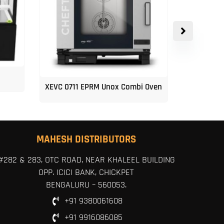
XEVC 0711 EPRM Unox Combi Oven
Unox 5-Tr
MAHESH DISTRIBUTORS
#282 & 283, OTC ROAD, NEAR KHALEEL BUILDING
OPP. ICICI BANK, CHICKPET
BENGALURU – 560053.
+91 9380061608
+91 9916086085