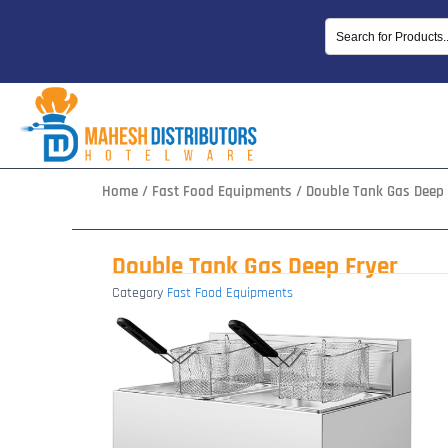
Skip
to
content
Home
/
Fast Food Equipments
/ Double Tank Gas Deep 
Double Tank Gas Deep Fryer
Category
Fast Food Equipments