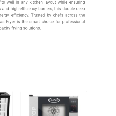
its well in any kitchen layout while ensuring
and high-efficiency burners, this double deep
ergy efficiency. Trusted by chefs across the
as Fryer is the smart choice for professional
pacity frying solutions.