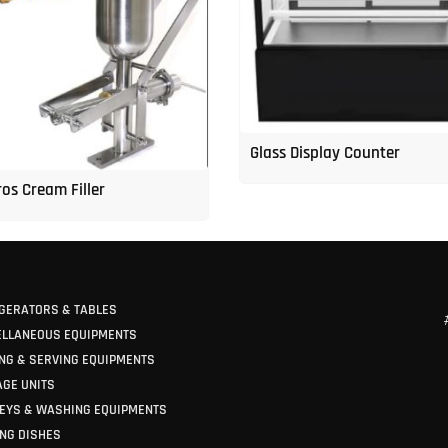
Glass Display Counter
os Cream Filler
GERATORS & TABLES
ELLANEOUS EQUIPMENTS
NG & SERVING EQUIPMENTS
GE UNITS
EYS & WASHING EQUIPMENTS
NG DISHES