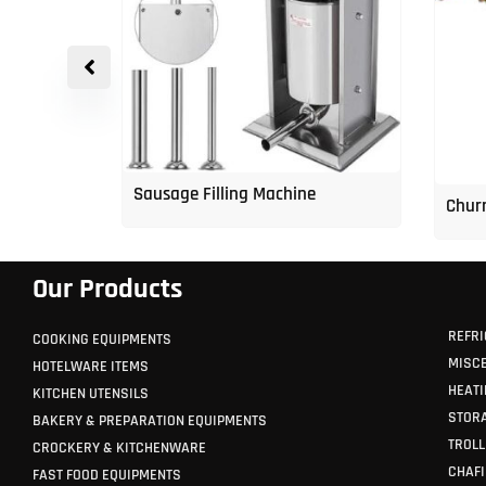
p Freezer
Sausage Filling Machine
Churr
Our Products
REFRI
COOKING EQUIPMENTS
MISC
HOTELWARE ITEMS
HEATI
KITCHEN UTENSILS
STORA
BAKERY & PREPARATION EQUIPMENTS
TROLL
CROCKERY & KITCHENWARE
CHAFI
FAST FOOD EQUIPMENTS