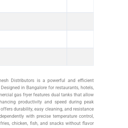
h Distributors is a powerful and efficient
Designed in Bangalore for restaurants, hotels,
ercial gas fryer features dual tanks that allow
nhancing productivity and speed during peak
offers durability, easy cleaning, and resistance
dependently with precise temperature control,
fries, chicken, fish, and snacks without flavor