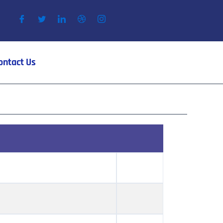
ontact Us