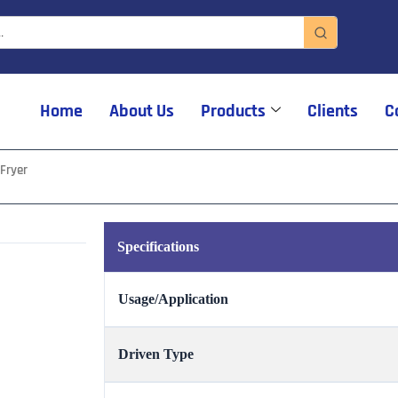
Home
About Us
Products
Clients
C
Fryer
Specifications
Usage/Application
Driven Type