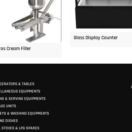
Glass Display Counter
os Cream Filler
GERATORS & TABLES
ELLANEOUS EQUIPMENTS
NG & SERVING EQUIPMENTS
GE UNITS
EYS & WASHING EQUIPMENTS
NG DISHES
 STOVES & LPG SPARES