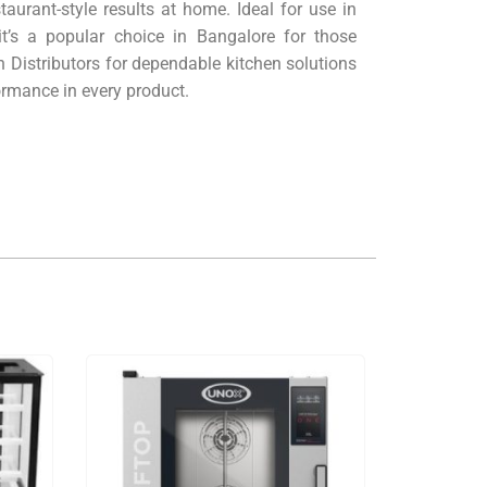
staurant-style results at home. Ideal for use in
t’s a popular choice in Bangalore for those
 Distributors for dependable kitchen solutions
ormance in every product.