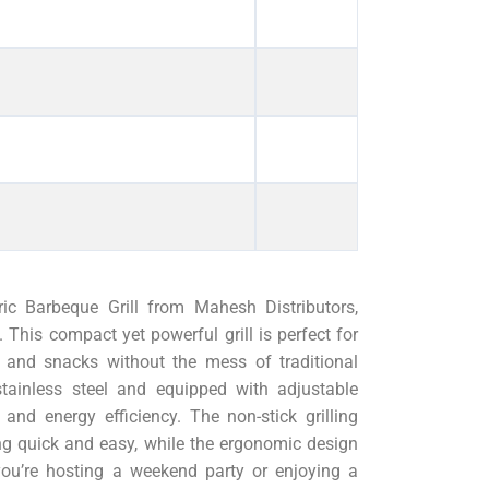
tric Barbeque Grill from Mahesh Distributors,
This compact yet powerful grill is perfect for
s, and snacks without the mess of traditional
stainless steel and equipped with adjustable
and energy efficiency. The non-stick grilling
ng quick and easy, while the ergonomic design
ou’re hosting a weekend party or enjoying a