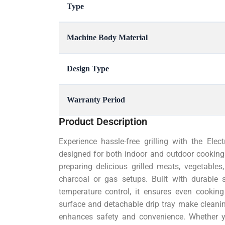
Type
Machine Body Material
Design Type
Warranty Period
Product Description
Experience hassle-free grilling with the Elec
designed for both indoor and outdoor cooking. 
preparing delicious grilled meats, vegetable
charcoal or gas setups. Built with durable 
temperature control, it ensures even cooking 
surface and detachable drip tray make cleani
enhances safety and convenience. Whether y