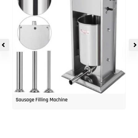
Sausage Filling Machine