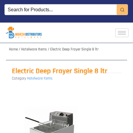
Skip
to
content
Home
/
Hotelware Items
/ Electric Deep Frayer Single 8 ltr
Electric Deep Frayer Single 8 ltr
Category
Hotelware Items