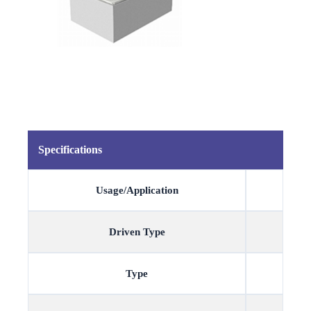
Specifications
Usage/Application
Driven Type
Type