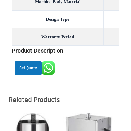
Machine Body Material
Design Type
Warranty Period
Product Description
Get Quote
Related Products