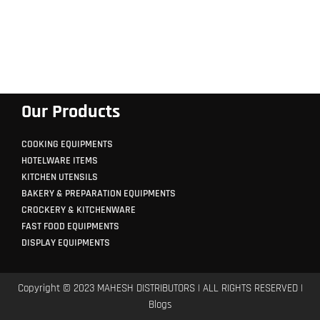
Our Products
COOKING EQUIPMENTS
HOTELWARE ITEMS
KITCHEN UTENSILS
BAKERY & PREPARATION EQUIPMENTS
CROCKERY & KITCHENWARE
FAST FOOD EQUIPMENTS
DISPLAY EQUIPMENTS
Copyright © 2023 MAHESH DISTRIBUTORS | ALL RIGHTS RESERVED |
Blogs