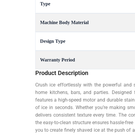
Type
Machine Body Material
Design Type
Warranty Period
Product Description
Crush ice effortlessly with the powerful and s
home kitchens, bars, and parties. Designed 
features a high-speed motor and durable stain
of ice in seconds. Whether you’re making smoot
delivers consistent texture every time. The co
the easy-to-clean structure ensures hassle-free
you to create finely shaved ice at the push of 