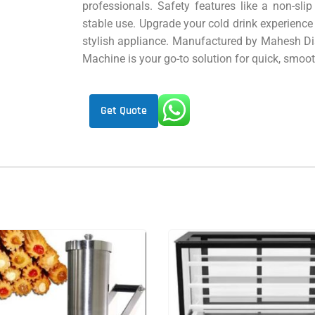
professionals. Safety features like a non-sli
stable use. Upgrade your cold drink experience
stylish appliance. Manufactured by Mahesh Dist
Machine is your go-to solution for quick, smooth
Get Quote