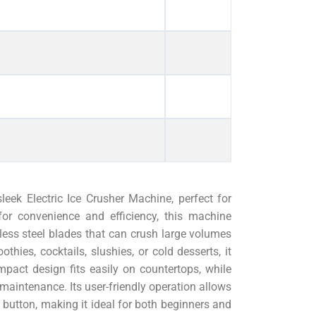
leek Electric Ice Crusher Machine, perfect for
for convenience and efficiency, this machine
less steel blades that can crush large volumes
hies, cocktails, slushies, or cold desserts, it
mpact design fits easily on countertops, while
 maintenance. Its user-friendly operation allows
a button, making it ideal for both beginners and