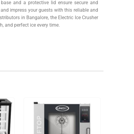
p base and a protective lid ensure secure and
 and impress your guests with this reliable and
ributors in Bangalore, the Electric Ice Crusher
, and perfect ice every time.