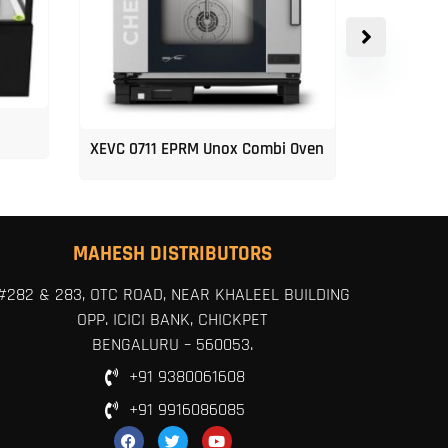
XEVC 0711 EPRM Unox Combi Oven
Unox 5-Tr
MAHESH DISTRIBUTORS
#282 & 283, OTC ROAD, NEAR KHALEEL BUILDING
OPP. ICICI BANK, CHICKPET
BENGALURU – 560053.
+91 9380061608
+91 9916086085
F
T
Y
a
w
o