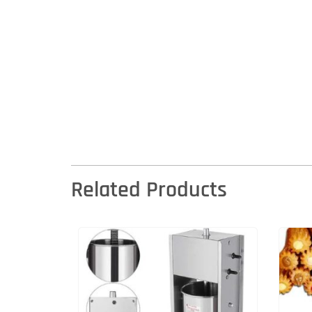
Related Products