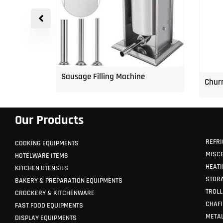
p Freezer
Sausage Filling Machine
Churr
Our Products
REFRI
COOKING EQUIPMENTS
MISC
HOTELWARE ITEMS
HEATI
KITCHEN UTENSILS
STORA
BAKERY & PREPARATION EQUIPMENTS
TROLL
CROCKERY & KITCHENWARE
CHAFI
FAST FOOD EQUIPMENTS
METAL
DISPLAY EQUIPMENTS