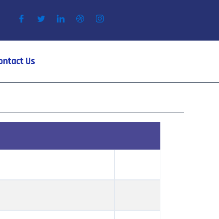
ontact Us