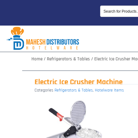
Skip
to
content
Home
/
Refrigerators & Tables
/ Electric Ice Crusher Ma
Electric Ice Crusher Machine
Categories
Refrigerators & Tables
,
Hotelware Items