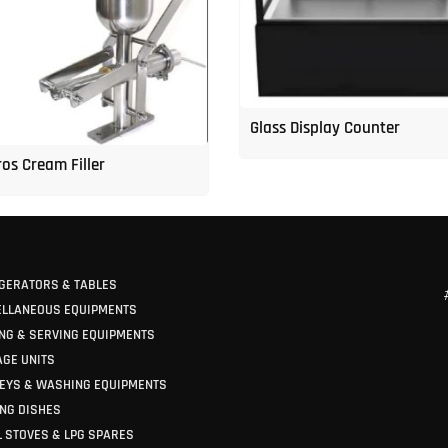
Glass Display Counter
os Cream Filler
GERATORS & TABLES
ELLANEOUS EQUIPMENTS
NG & SERVING EQUIPMENTS
GE UNITS
EYS & WASHING EQUIPMENTS
NG DISHES
 STOVES & LPG SPARES