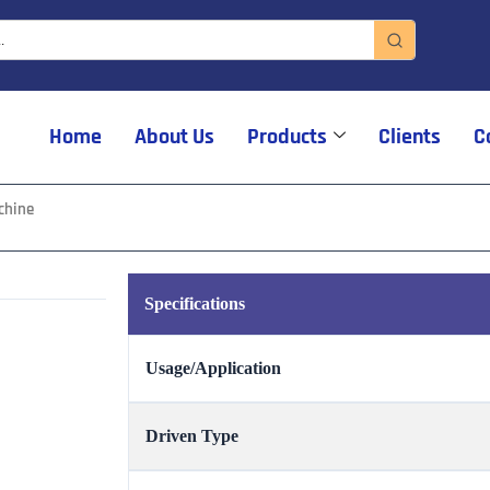
Home
About Us
Products
Clients
C
chine
Specifications
Usage/Application
Driven Type