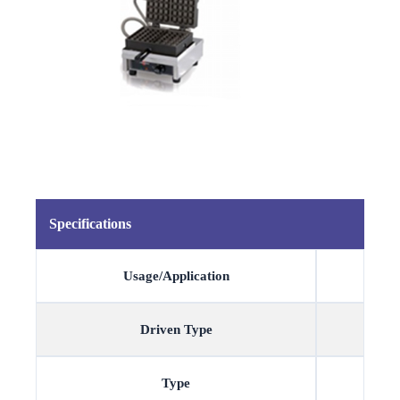
Specifications
Usage/Application
Driven Type
Type