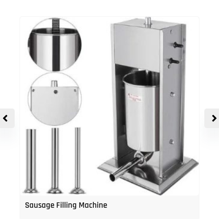
Sausage Filling Machine