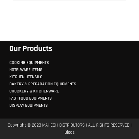
Our Products
COOKING EQUIPMENTS
HOTELWARE ITEMS
KITCHEN UTENSILS
BAKERY & PREPARATION EQUIPMENTS
CROCKERY & KITCHENWARE
FAST FOOD EQUIPMENTS
DISPLAY EQUIPMENTS
Copyright © 2023 MAHESH DISTRIBUTORS | ALL RIGHTS RESERVED |
Blogs