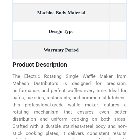
Machine Body Material
Design Type
Warranty Period
Product Description
The Electric Rotating Single Waffle Maker from
Mahesh Distributors is designed for precision,
performance, and perfect waffles every time. Ideal for
cafes, bakeries, restaurants, and commercial kitchens,
this professional-grade waffle maker features a
rotating mechanism that ensures even batter
distribution and uniform cooking on both sides.
Crafted with a durable stainless-steel body and non-
stick cooking plates, it delivers consistent results