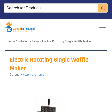
Skip
to
content
Home
/
Hotelware Items
/ Electric Rotating Single Waffle Maker
Electric Rotating Single Waffle
Maker
Category
Hotelware Items