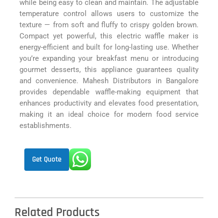
while being easy to clean and maintain. The adjustable
temperature control allows users to customize the
texture — from soft and fluffy to crispy golden brown.
Compact yet powerful, this electric waffle maker is
energy-efficient and built for long-lasting use. Whether
you’re expanding your breakfast menu or introducing
gourmet desserts, this appliance guarantees quality
and convenience. Mahesh Distributors in Bangalore
provides dependable waffle-making equipment that
enhances productivity and elevates food presentation,
making it an ideal choice for modern food service
establishments.
Get Quote
Related Products