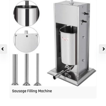
Sausage Filling Machine