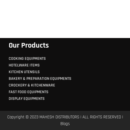
Our Products
COOKING EQUIPMENTS
HOTELWARE ITEMS
KITCHEN UTENSILS
BAKERY & PREPARATION EQUIPMENTS
CROCKERY & KITCHENWARE
FAST FOOD EQUIPMENTS
DISPLAY EQUIPMENTS
Copyright © 2023 MAHESH DISTRIBUTORS | ALL RIGHTS RESERVED |
Blogs