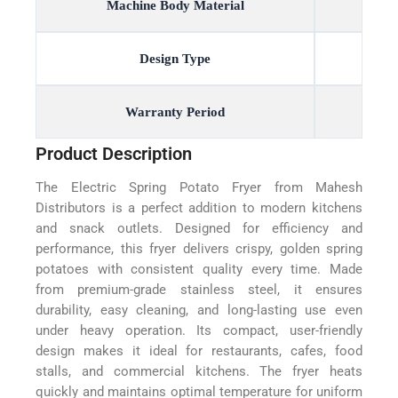
Machine Body Material
Design Type
Warranty Period
Product Description
The Electric Spring Potato Fryer from Mahesh
Distributors is a perfect addition to modern kitchens
and snack outlets. Designed for efficiency and
performance, this fryer delivers crispy, golden spring
potatoes with consistent quality every time. Made
from premium-grade stainless steel, it ensures
durability, easy cleaning, and long-lasting use even
under heavy operation. Its compact, user-friendly
design makes it ideal for restaurants, cafes, food
stalls, and commercial kitchens. The fryer heats
quickly and maintains optimal temperature for uniform