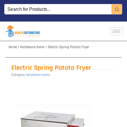
Skip
to
content
Home
/
Hotelware Items
/ Electric Spring Potato Fryer
Electric Spring Potato Fryer
Category
Hotelware Items