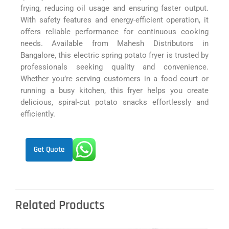
frying, reducing oil usage and ensuring faster output.
With safety features and energy-efficient operation, it
offers reliable performance for continuous cooking
needs. Available from Mahesh Distributors in
Bangalore, this electric spring potato fryer is trusted by
professionals seeking quality and convenience.
Whether you’re serving customers in a food court or
running a busy kitchen, this fryer helps you create
delicious, spiral-cut potato snacks effortlessly and
efficiently.
Get Quote
Related Products