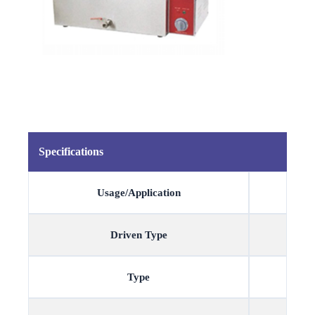
Specifications
Usage/Application
Driven Type
Type