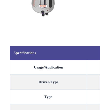
Specifications
Usage/Application
Driven Type
Type