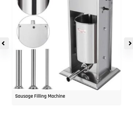
Sausage Filling Machine