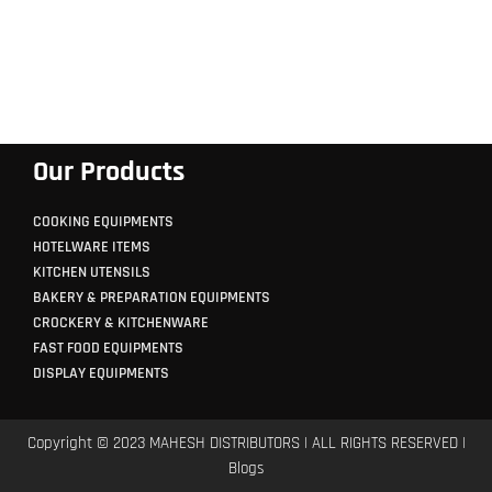
Our Products
COOKING EQUIPMENTS
HOTELWARE ITEMS
KITCHEN UTENSILS
BAKERY & PREPARATION EQUIPMENTS
CROCKERY & KITCHENWARE
FAST FOOD EQUIPMENTS
DISPLAY EQUIPMENTS
Copyright © 2023 MAHESH DISTRIBUTORS | ALL RIGHTS RESERVED |
Blogs