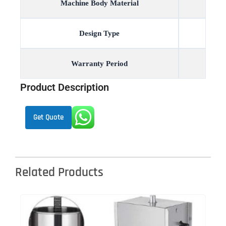
Machine Body Material
Design Type
Warranty Period
Product Description
Get Quote
Related Products