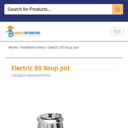
Skip
to
content
Home
/
Hotelware Items
/ Electric SS Soup pot
Electric SS Soup pot
Category
Hotelware Items