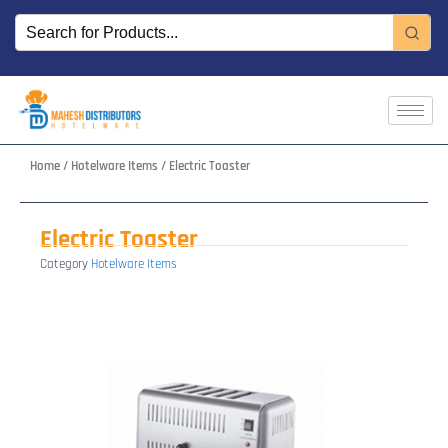
Skip
to
content
Home
/
Hotelware Items
/ Electric Toaster
Electric Toaster
Category
Hotelware Items