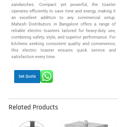
sandwiches. Compact yet powerful, the toaster
operates efficiently to save time and energy, making it
an excellent addition to any commercial setup.
Mahesh Distributors in Bangalore offers a range of
reliable electric toasters tailored for heavy-duty use,
combining safety, style, and superior performance. For
kitchens seeking consistent quality and convenience,
this electric toaster ensures quick service and
satisfaction every time.
Get Quote
Related Products