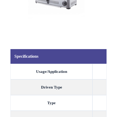
Specifications
Usage/Application
Driven Type
Type