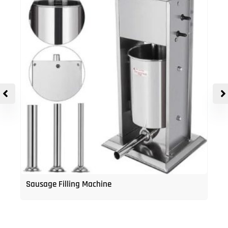
Sausage Filling Machine