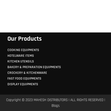
Our Products
COOKING EQUIPMENTS
HOTELWARE ITEMS
KITCHEN UTENSILS
BAKERY & PREPARATION EQUIPMENTS
CROCKERY & KITCHENWARE
FAST FOOD EQUIPMENTS
DISPLAY EQUIPMENTS
Copyright © 2023 MAHESH DISTRIBUTORS | ALL RIGHTS RESERVED |
Blogs