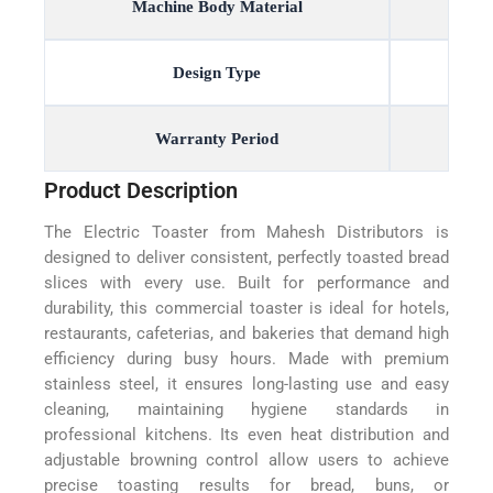
Machine Body Material
Design Type
Warranty Period
Product Description
The Electric Toaster from Mahesh Distributors is
designed to deliver consistent, perfectly toasted bread
slices with every use. Built for performance and
durability, this commercial toaster is ideal for hotels,
restaurants, cafeterias, and bakeries that demand high
efficiency during busy hours. Made with premium
stainless steel, it ensures long-lasting use and easy
cleaning, maintaining hygiene standards in
professional kitchens. Its even heat distribution and
adjustable browning control allow users to achieve
precise toasting results for bread, buns, or