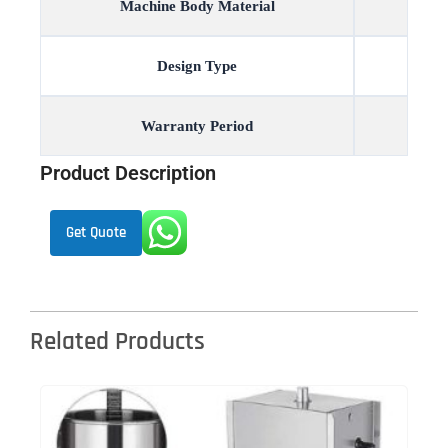
Machine Body Material
Design Type
Warranty Period
Product Description
Get Quote
Related Products