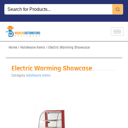
Skip
to
content
Home
/
Hotelware Items
/ Electric Warming Showcase
Electric Warming Showcase
Category
Hotelware Items