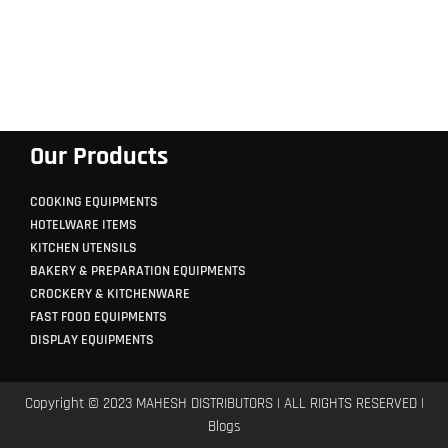
Our Products
COOKING EQUIPMENTS
HOTELWARE ITEMS
KITCHEN UTENSILS
BAKERY & PREPARATION EQUIPMENTS
CROCKERY & KITCHENWARE
FAST FOOD EQUIPMENTS
DISPLAY EQUIPMENTS
Copyright © 2023 MAHESH DISTRIBUTORS | ALL RIGHTS RESERVED |
Blogs