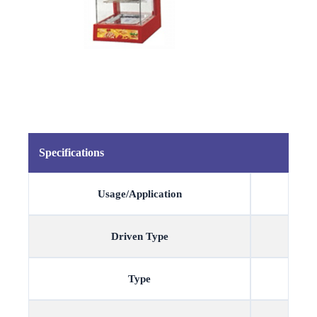
Specifications
Usage/Application
Driven Type
Type