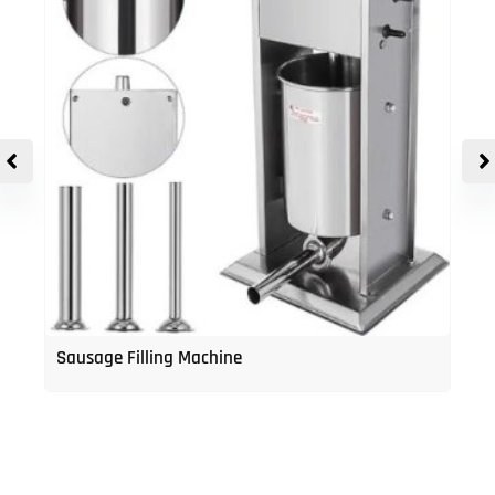
Sausage Filling Machine