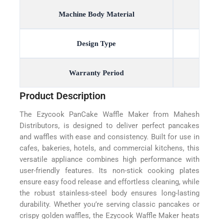
Machine Body Material
Design Type
Warranty Period
Product Description
The Ezycook PanCake Waffle Maker from Mahesh
Distributors, is designed to deliver perfect pancakes
and waffles with ease and consistency. Built for use in
cafes, bakeries, hotels, and commercial kitchens, this
versatile appliance combines high performance with
user-friendly features. Its non-stick cooking plates
ensure easy food release and effortless cleaning, while
the robust stainless-steel body ensures long-lasting
durability. Whether you’re serving classic pancakes or
crispy golden waffles, the Ezycook Waffle Maker heats