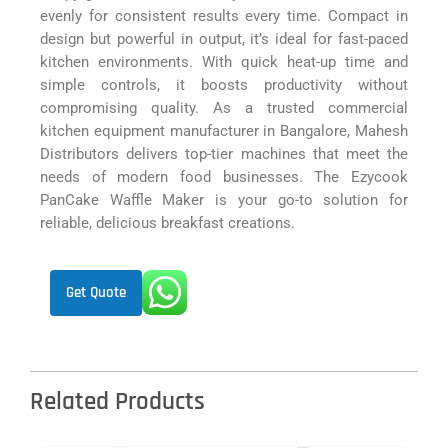
evenly for consistent results every time. Compact in
design but powerful in output, it’s ideal for fast-paced
kitchen environments. With quick heat-up time and
simple controls, it boosts productivity without
compromising quality. As a trusted commercial
kitchen equipment manufacturer in Bangalore, Mahesh
Distributors delivers top-tier machines that meet the
needs of modern food businesses. The Ezycook
PanCake Waffle Maker is your go-to solution for
reliable, delicious breakfast creations.
Get Quote
Related Products