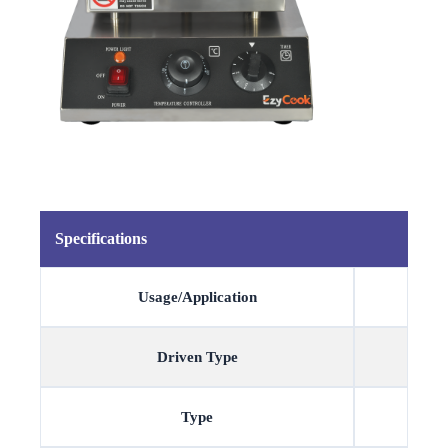
Specifications
Usage/Application
Driven Type
Type