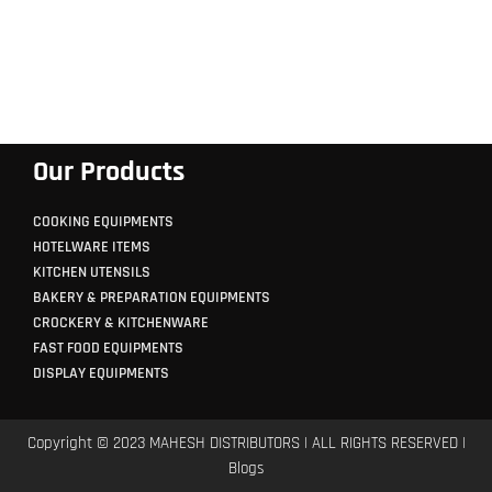
Our Products
COOKING EQUIPMENTS
HOTELWARE ITEMS
KITCHEN UTENSILS
BAKERY & PREPARATION EQUIPMENTS
CROCKERY & KITCHENWARE
FAST FOOD EQUIPMENTS
DISPLAY EQUIPMENTS
Copyright © 2023 MAHESH DISTRIBUTORS | ALL RIGHTS RESERVED |
Blogs