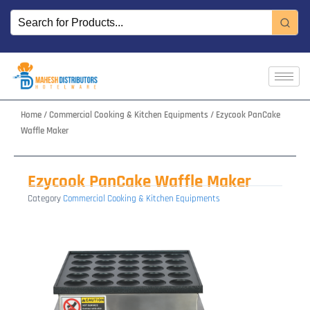
Skip
to
content
Home
/
Commercial Cooking & Kitchen Equipments
/ Ezycook PanCake
Waffle Maker
Ezycook PanCake Waffle Maker
Category
Commercial Cooking & Kitchen Equipments