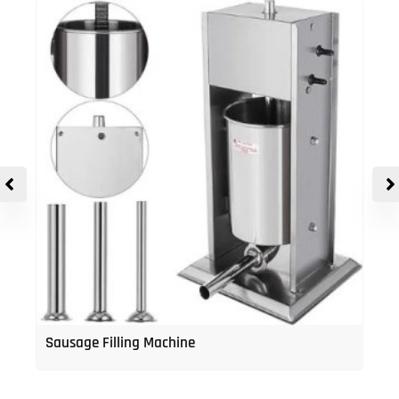
Sausage Filling Machine