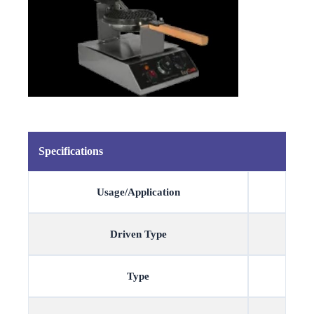
Specifications
Usage/Application
Driven Type
Type