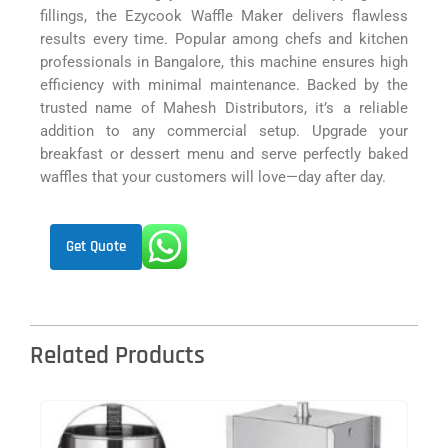
fillings, the Ezycook Waffle Maker delivers flawless
results every time. Popular among chefs and kitchen
professionals in Bangalore, this machine ensures high
efficiency with minimal maintenance. Backed by the
trusted name of Mahesh Distributors, it’s a reliable
addition to any commercial setup. Upgrade your
breakfast or dessert menu and serve perfectly baked
waffles that your customers will love—day after day.
Get Quote
Related Products