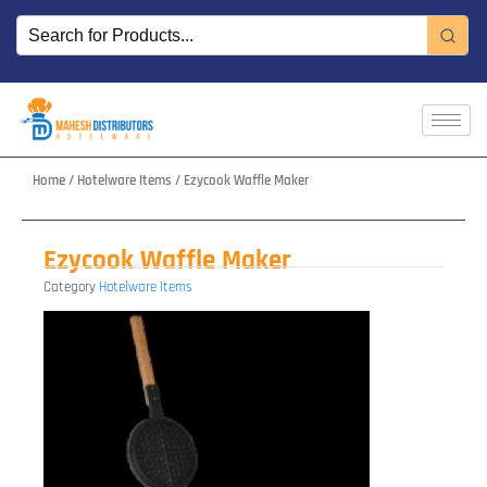
Skip
to
content
Home
/
Hotelware Items
/ Ezycook Waffle Maker
Ezycook Waffle Maker
Category
Hotelware Items