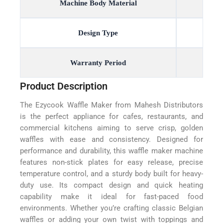
Machine Body Material
Design Type
Warranty Period
Product Description
The Ezycook Waffle Maker from Mahesh Distributors
is the perfect appliance for cafes, restaurants, and
commercial kitchens aiming to serve crisp, golden
waffles with ease and consistency. Designed for
performance and durability, this waffle maker machine
features non-stick plates for easy release, precise
temperature control, and a sturdy body built for heavy-
duty use. Its compact design and quick heating
capability make it ideal for fast-paced food
environments. Whether you’re crafting classic Belgian
waffles or adding your own twist with toppings and