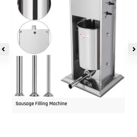
Sausage Filling Machine