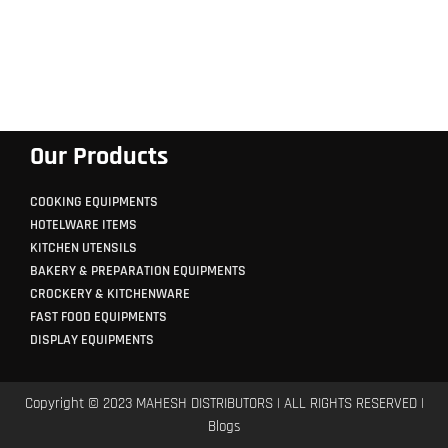
Our Products
COOKING EQUIPMENTS
HOTELWARE ITEMS
KITCHEN UTENSILS
BAKERY & PREPARATION EQUIPMENTS
CROCKERY & KITCHENWARE
FAST FOOD EQUIPMENTS
DISPLAY EQUIPMENTS
Copyright © 2023 MAHESH DISTRIBUTORS | ALL RIGHTS RESERVED |
Blogs