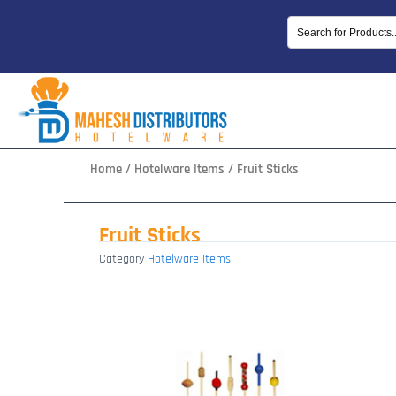
Skip
to
content
Home
/
Hotelware Items
/ Fruit Sticks
Fruit Sticks
Category
Hotelware Items