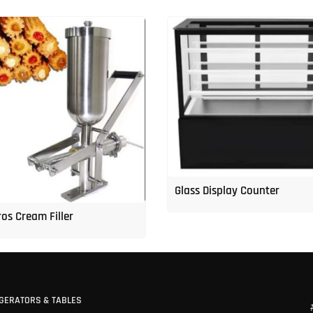
Glass Display Counter
os Cream Filler
GERATORS & TABLES