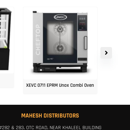
XEVC 0711 EPRM Unox Combi Oven
Unox 5-Tr
MAHESH DISTRIBUTORS
#282 & 283, OTC ROAD, NEAR KHALEEL BUILDING