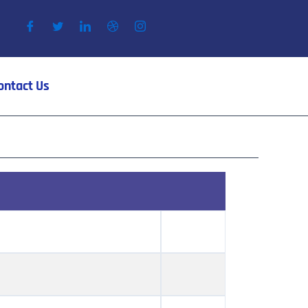
ontact Us