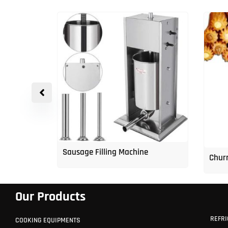
p Freezer
Sausage Filling Machine
Churr
Our Products
REFRI
COOKING EQUIPMENTS