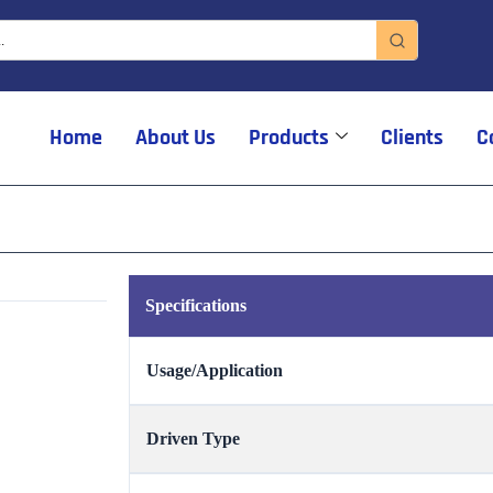
Home
About Us
Products
Clients
C
Specifications
Usage/Application
Driven Type