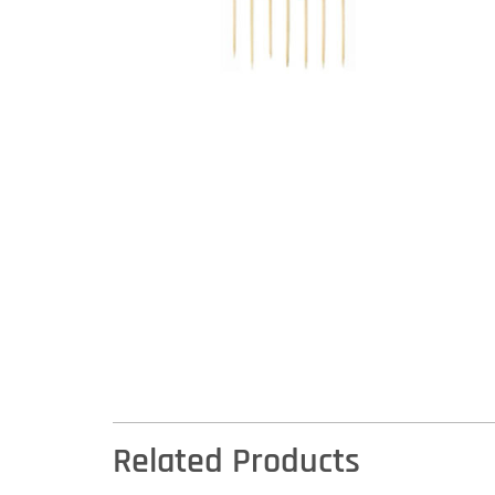
Related Products