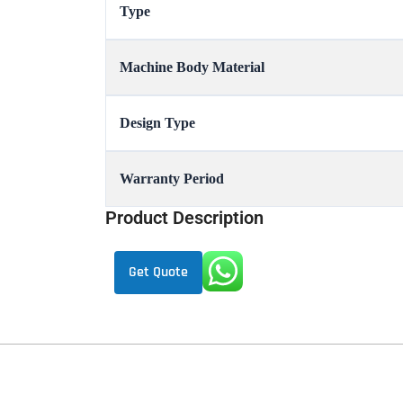
Type
Machine Body Material
Design Type
Warranty Period
Product Description
Get Quote