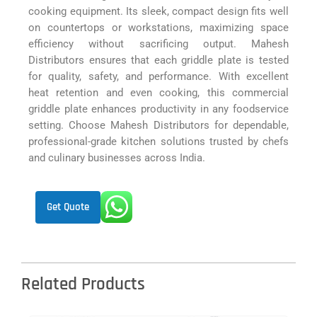
cooking equipment. Its sleek, compact design fits well
on countertops or workstations, maximizing space
efficiency without sacrificing output. Mahesh
Distributors ensures that each griddle plate is tested
for quality, safety, and performance. With excellent
heat retention and even cooking, this commercial
griddle plate enhances productivity in any foodservice
setting. Choose Mahesh Distributors for dependable,
professional-grade kitchen solutions trusted by chefs
and culinary businesses across India.
Get Quote
Related Products