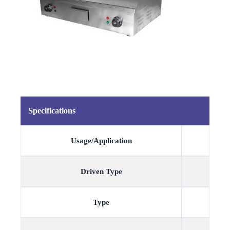
Specifications
Usage/Application
Driven Type
Type