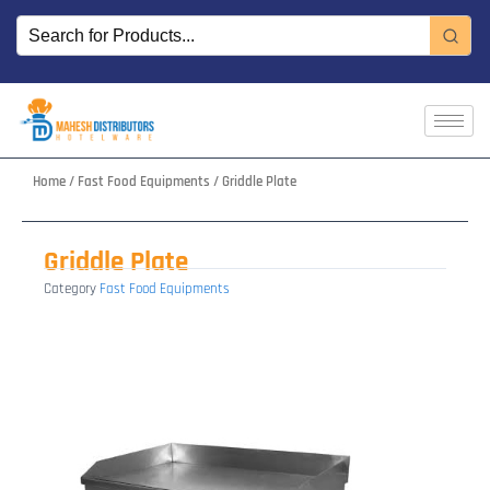
Skip
to
content
Home
/
Fast Food Equipments
/ Griddle Plate
Griddle Plate
Category
Fast Food Equipments