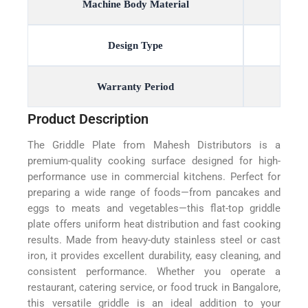
Machine Body Material
Design Type
Warranty Period
Product Description
The Griddle Plate from Mahesh Distributors is a
premium-quality cooking surface designed for high-
performance use in commercial kitchens. Perfect for
preparing a wide range of foods—from pancakes and
eggs to meats and vegetables—this flat-top griddle
plate offers uniform heat distribution and fast cooking
results. Made from heavy-duty stainless steel or cast
iron, it provides excellent durability, easy cleaning, and
consistent performance. Whether you operate a
restaurant, catering service, or food truck in Bangalore,
this versatile griddle is an ideal addition to your