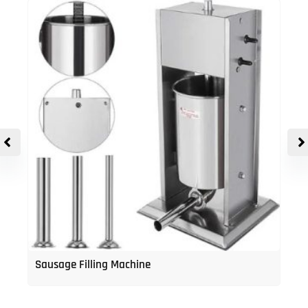
Sausage Filling Machine