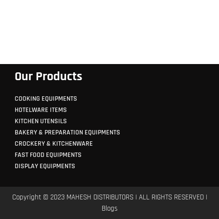
Our Products
COOKING EQUIPMENTS
HOTELWARE ITEMS
KITCHEN UTENSILS
BAKERY & PREPARATION EQUIPMENTS
CROCKERY & KITCHENWARE
FAST FOOD EQUIPMENTS
DISPLAY EQUIPMENTS
Copyright © 2023 MAHESH DISTRIBUTORS | ALL RIGHTS RESERVED |
Blogs