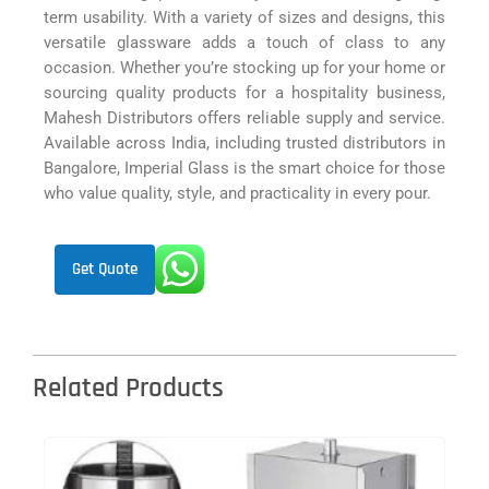
term usability. With a variety of sizes and designs, this
versatile glassware adds a touch of class to any
occasion. Whether you’re stocking up for your home or
sourcing quality products for a hospitality business,
Mahesh Distributors offers reliable supply and service.
Available across India, including trusted distributors in
Bangalore, Imperial Glass is the smart choice for those
who value quality, style, and practicality in every pour.
Get Quote
Related Products