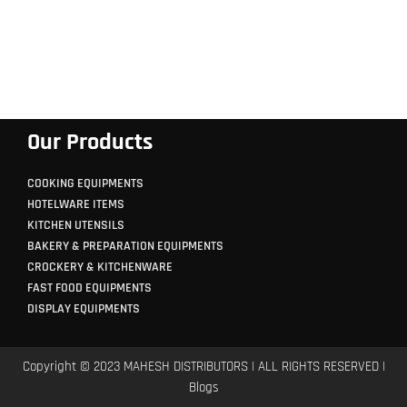
Our Products
COOKING EQUIPMENTS
HOTELWARE ITEMS
KITCHEN UTENSILS
BAKERY & PREPARATION EQUIPMENTS
CROCKERY & KITCHENWARE
FAST FOOD EQUIPMENTS
DISPLAY EQUIPMENTS
Copyright © 2023 MAHESH DISTRIBUTORS | ALL RIGHTS RESERVED |
Blogs