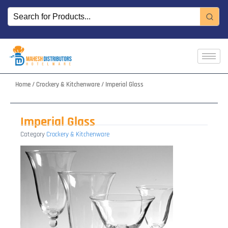
Skip
to
content
Home
/
Crockery & Kitchenware
/ Imperial Glass
Imperial Glass
Category
Crockery & Kitchenware