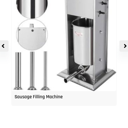
Sausage Filling Machine