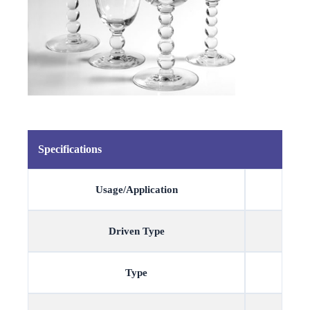
Specifications
Usage/Application
Driven Type
Type