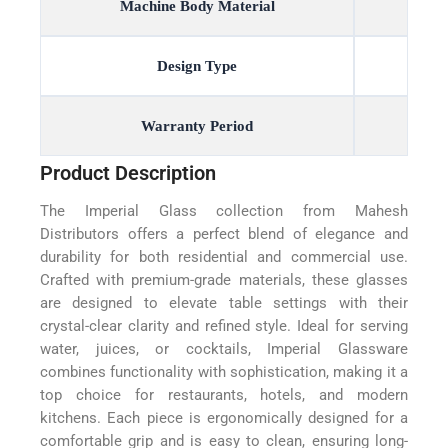
Machine Body Material
Design Type
Warranty Period
Product Description
The Imperial Glass collection from Mahesh
Distributors offers a perfect blend of elegance and
durability for both residential and commercial use.
Crafted with premium-grade materials, these glasses
are designed to elevate table settings with their
crystal-clear clarity and refined style. Ideal for serving
water, juices, or cocktails, Imperial Glassware
combines functionality with sophistication, making it a
top choice for restaurants, hotels, and modern
kitchens. Each piece is ergonomically designed for a
comfortable grip and is easy to clean, ensuring long-