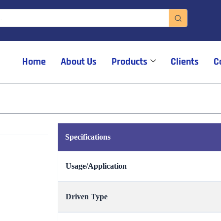
Home
About Us
Products
Clients
C
Specifications
Usage/Application
Driven Type