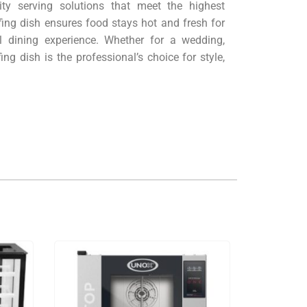
ity serving solutions that meet the highest
fing dish ensures food stays hot and fresh for
l dining experience. Whether for a wedding,
ing dish is the professional’s choice for style,