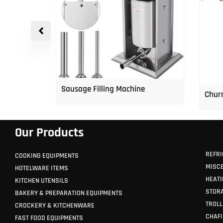
p Freezer
Sausage Filling Machine
Churr
Our Products
REFRI
COOKING EQUIPMENTS
MISC
HOTELWARE ITEMS
HEATI
KITCHEN UTENSILS
STORA
BAKERY & PREPARATION EQUIPMENTS
TROLL
CROCKERY & KITCHENWARE
CHAFI
FAST FOOD EQUIPMENTS