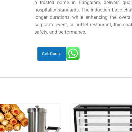
a trusted name in Bangalore, delivers qual
hospitality standards. The induction base cha
longer durations while enhancing the overal
corporate event, or buffet restaurant, this chaf
safety, and performance.
Get Quote