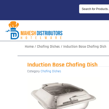
Skip
to
content
Home
/
Chafing Dishes
/ Induction Base Chafing Dish
Induction Base Chafing Dish
Category
Chafing Dishes