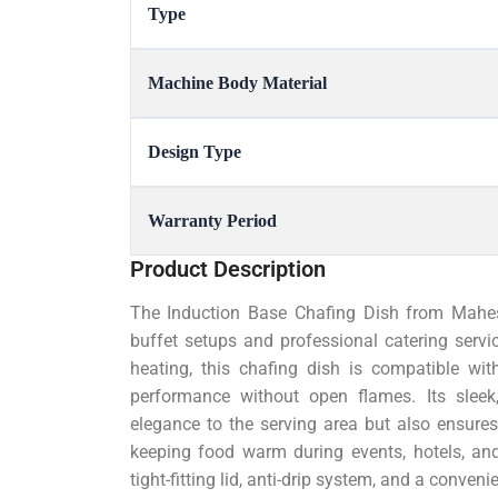
Type
Machine Body Material
Design Type
Warranty Period
Product Description
The Induction Base Chafing Dish from Mahesh
buffet setups and professional catering servic
heating, this chafing dish is compatible wit
performance without open flames. Its sleek,
elegance to the serving area but also ensures
keeping food warm during events, hotels, and
tight-fitting lid, anti-drip system, and a conve