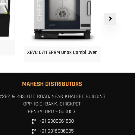
XEVC 0711 EPRM Unox Combi Oven
Unox 5-Tr
MAHESH DISTRIBUTORS
#282 & 283, OTC ROAD, NEAR KHALEEL BUILDING
OPP. ICICI BANK, CHICKPET
BENGALURU – 560053.
+91 9380061608
+91 9916086085