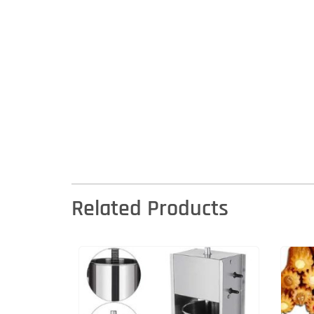
Related Products