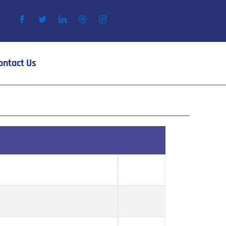
ontact Us