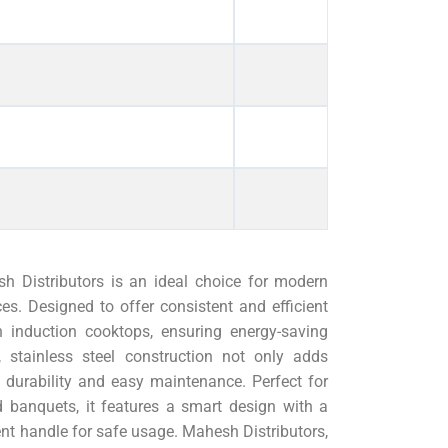
 Distributors is an ideal choice for modern
es. Designed to offer consistent and efficient
h induction cooktops, ensuring energy-saving
 stainless steel construction not only adds
 durability and easy maintenance. Perfect for
 banquets, it features a smart design with a
nient handle for safe usage. Mahesh Distributors,