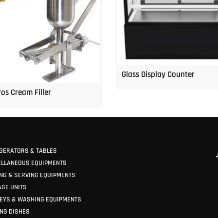
Glass Display Counter
os Cream Filler
GERATORS & TABLES
ELLANEOUS EQUIPMENTS
NG & SERVING EQUIPMENTS
GE UNITS
EYS & WASHING EQUIPMENTS
NG DISHES