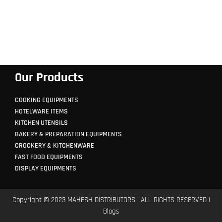
Our Products
COOKING EQUIPMENTS
HOTELWARE ITEMS
KITCHEN UTENSILS
BAKERY & PREPARATION EQUIPMENTS
CROCKERY & KITCHENWARE
FAST FOOD EQUIPMENTS
DISPLAY EQUIPMENTS
Copyright © 2023 MAHESH DISTRIBUTORS | ALL RIGHTS RESERVED |
Blogs