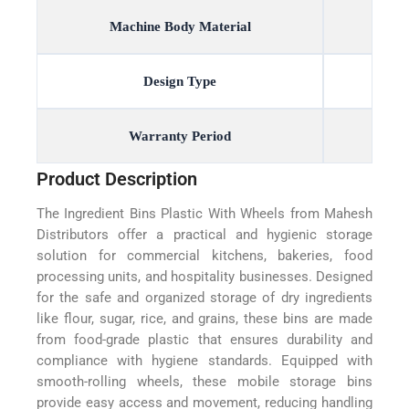
Machine Body Material
Design Type
Warranty Period
Product Description
The Ingredient Bins Plastic With Wheels from Mahesh
Distributors offer a practical and hygienic storage
solution for commercial kitchens, bakeries, food
processing units, and hospitality businesses. Designed
for the safe and organized storage of dry ingredients
like flour, sugar, rice, and grains, these bins are made
from food-grade plastic that ensures durability and
compliance with hygiene standards. Equipped with
smooth-rolling wheels, these mobile storage bins
provide easy access and movement, reducing handling