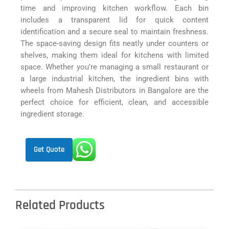
time and improving kitchen workflow. Each bin
includes a transparent lid for quick content
identification and a secure seal to maintain freshness.
The space-saving design fits neatly under counters or
shelves, making them ideal for kitchens with limited
space. Whether you’re managing a small restaurant or
a large industrial kitchen, the ingredient bins with
wheels from Mahesh Distributors in Bangalore are the
perfect choice for efficient, clean, and accessible
ingredient storage.
Get Quote
Related Products