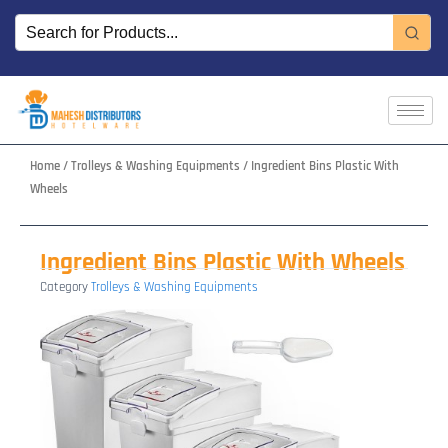
Skip
to
content
Home
/
Trolleys & Washing Equipments
/ Ingredient Bins Plastic With
Wheels
Ingredient Bins Plastic With Wheels
Category
Trolleys & Washing Equipments