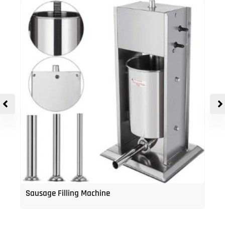
Sausage Filling Machine