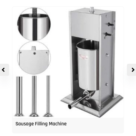
Sausage Filling Machine