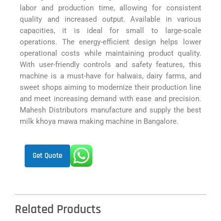
labor and production time, allowing for consistent
quality and increased output. Available in various
capacities, it is ideal for small to large-scale
operations. The energy-efficient design helps lower
operational costs while maintaining product quality.
With user-friendly controls and safety features, this
machine is a must-have for halwais, dairy farms, and
sweet shops aiming to modernize their production line
and meet increasing demand with ease and precision.
Mahesh Distributors manufacture and supply the best
milk khoya mawa making machine in Bangalore.
Get Quote
Related Products