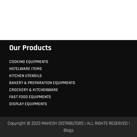
Our Products
COOKING EQUIPMENTS
HOTELWARE ITEMS
KITCHEN UTENSILS
BAKERY & PREPARATION EQUIPMENTS
CROCKERY & KITCHENWARE
FAST FOOD EQUIPMENTS
DISPLAY EQUIPMENTS
Copyright © 2023 MAHESH DISTRIBUTORS | ALL RIGHTS RESERVED |
Blogs