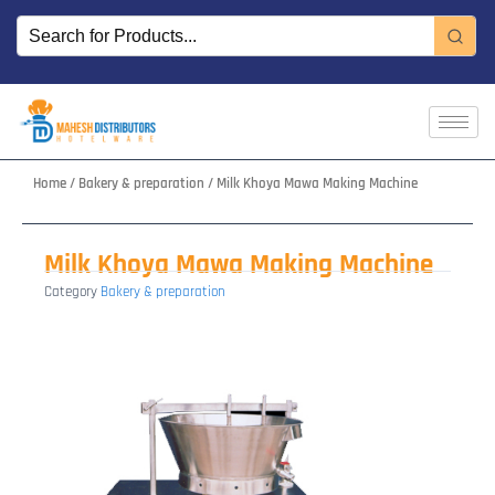
Skip
to
content
Home
/
Bakery & preparation
/ Milk Khoya Mawa Making Machine
Milk Khoya Mawa Making Machine
Category
Bakery & preparation