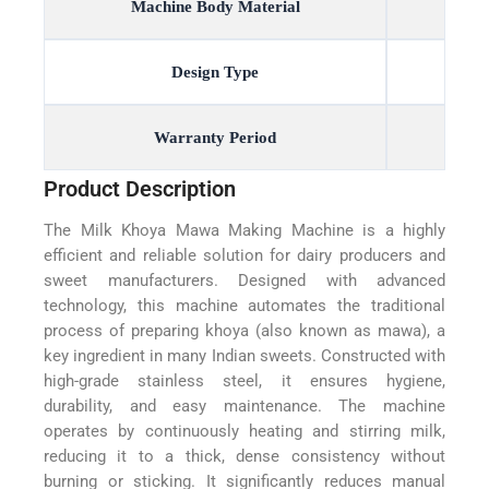
Machine Body Material
Design Type
Warranty Period
Product Description
The Milk Khoya Mawa Making Machine is a highly
efficient and reliable solution for dairy producers and
sweet manufacturers. Designed with advanced
technology, this machine automates the traditional
process of preparing khoya (also known as mawa), a
key ingredient in many Indian sweets. Constructed with
high-grade stainless steel, it ensures hygiene,
durability, and easy maintenance. The machine
operates by continuously heating and stirring milk,
reducing it to a thick, dense consistency without
burning or sticking. It significantly reduces manual