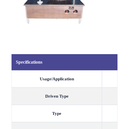
Specifications
Usage/Application
Driven Type
Type