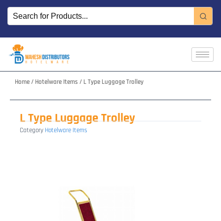
Skip
to
content
Home
/
Hotelware Items
/ L Type Luggage Trolley
L Type Luggage Trolley
Category
Hotelware Items