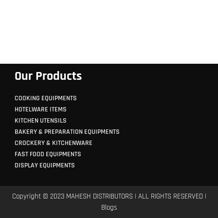
Our Products
COOKING EQUIPMENTS
HOTELWARE ITEMS
KITCHEN UTENSILS
BAKERY & PREPARATION EQUIPMENTS
CROCKERY & KITCHENWARE
FAST FOOD EQUIPMENTS
DISPLAY EQUIPMENTS
Copyright © 2023 MAHESH DISTRIBUTORS | ALL RIGHTS RESERVED |
Blogs