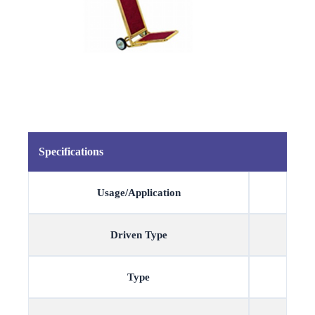
Specifications
Usage/Application
Driven Type
Type