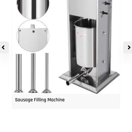
Sausage Filling Machine