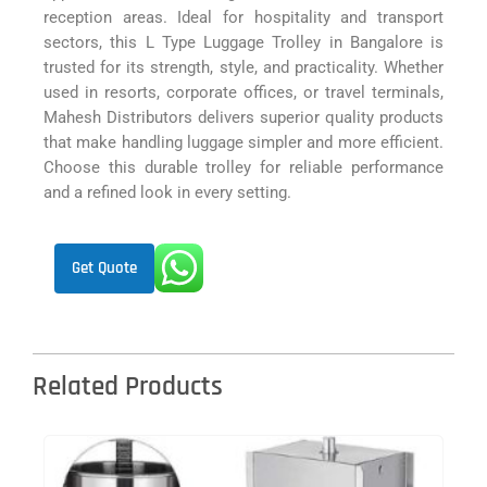
reception areas. Ideal for hospitality and transport
sectors, this L Type Luggage Trolley in Bangalore is
trusted for its strength, style, and practicality. Whether
used in resorts, corporate offices, or travel terminals,
Mahesh Distributors delivers superior quality products
that make handling luggage simpler and more efficient.
Choose this durable trolley for reliable performance
and a refined look in every setting.
Get Quote
Related Products