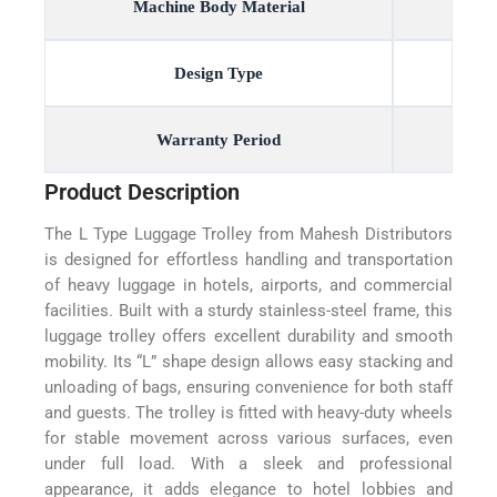
Machine Body Material
Design Type
Warranty Period
Product Description
The L Type Luggage Trolley from Mahesh Distributors
is designed for effortless handling and transportation
of heavy luggage in hotels, airports, and commercial
facilities. Built with a sturdy stainless-steel frame, this
luggage trolley offers excellent durability and smooth
mobility. Its “L” shape design allows easy stacking and
unloading of bags, ensuring convenience for both staff
and guests. The trolley is fitted with heavy-duty wheels
for stable movement across various surfaces, even
under full load. With a sleek and professional
appearance, it adds elegance to hotel lobbies and