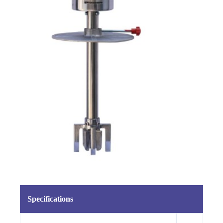
Specifications