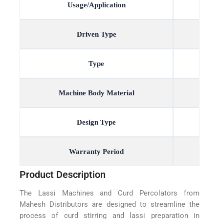
Usage/Application
Driven Type
Type
Machine Body Material
Design Type
Warranty Period
Product Description
The Lassi Machines and Curd Percolators from
Mahesh Distributors are designed to streamline the
process of curd stirring and lassi preparation in