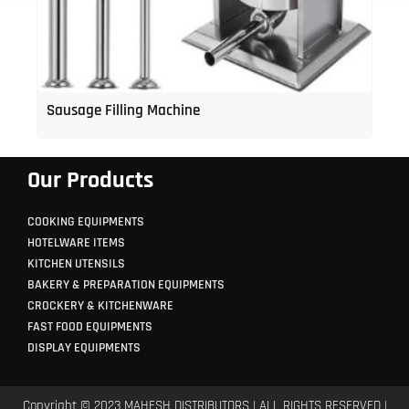
Sausage Filling Machine
Our Products
COOKING EQUIPMENTS
HOTELWARE ITEMS
KITCHEN UTENSILS
BAKERY & PREPARATION EQUIPMENTS
CROCKERY & KITCHENWARE
FAST FOOD EQUIPMENTS
DISPLAY EQUIPMENTS
Copyright © 2023 MAHESH DISTRIBUTORS | ALL RIGHTS RESERVED |