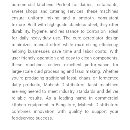
commercial kitchens. Perfect for dairies, restaurants,
sweet shops, and catering services, these machines
ensure uniform mixing and a smooth, consistent
texture. Built with high-grade stainless steel, they offer
durability, hygiene, and resistance to corrosion—ideal
for daily heavy-duty use. The curd percolator design
minimizes manual effort while maximizing efficiency,
helping businesses save time and labor costs. With
user-friendly operation and easy-to-clean components,
these machines deliver excellent performance for
large-scale curd processing and lassi making. Whether
you’re producing traditional lassi, chaas, or fermented
dairy products, Mahesh Distributors’ lassi machines
are engineered to meet industry standards and deliver
reliable results. As a leading name in commercial
kitchen equipment in Bangalore, Mahesh Distributors
combines innovation with quality to support your
foodservice success.