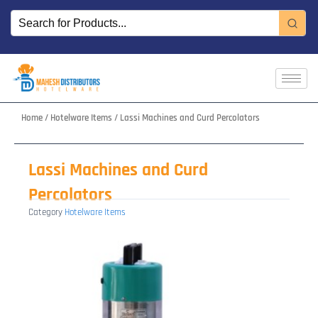
Skip
to
content
Home
/
Hotelware Items
/ Lassi Machines and Curd Percolators
Lassi Machines and Curd
Percolators
Category
Hotelware Items