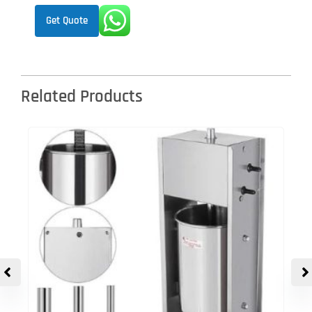
Get Quote
Related Products