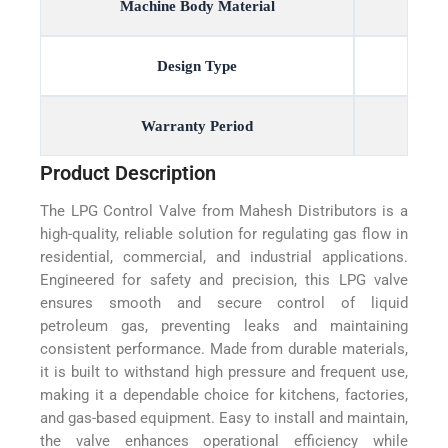
Machine Body Material
Design Type
Warranty Period
Product Description
The LPG Control Valve from Mahesh Distributors is a
high-quality, reliable solution for regulating gas flow in
residential, commercial, and industrial applications.
Engineered for safety and precision, this LPG valve
ensures smooth and secure control of liquid
petroleum gas, preventing leaks and maintaining
consistent performance. Made from durable materials,
it is built to withstand high pressure and frequent use,
making it a dependable choice for kitchens, factories,
and gas-based equipment. Easy to install and maintain,
the valve enhances operational efficiency while