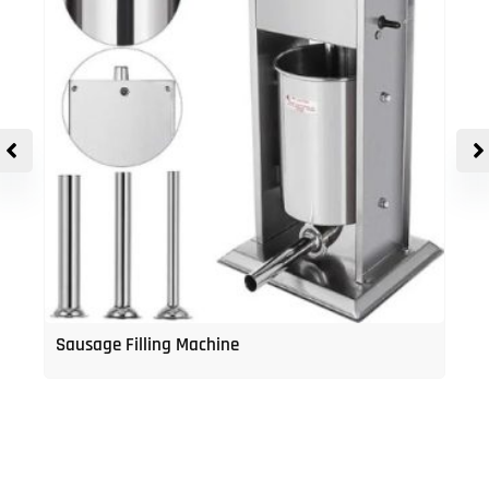
Sausage Filling Machine