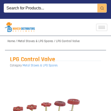
Skip
to
content
Home
/
Metal Stoves & LPG Spares
/ LPG Control Valve
LPG Control Valve
Category
Metal Stoves & LPG Spares