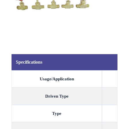
Specifications
Usage/Application
Driven Type
Type