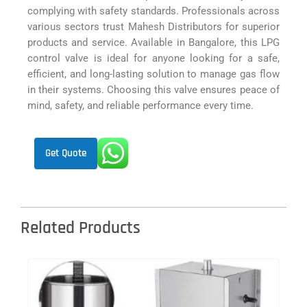
complying with safety standards. Professionals across
various sectors trust Mahesh Distributors for superior
products and service. Available in Bangalore, this LPG
control valve is ideal for anyone looking for a safe,
efficient, and long-lasting solution to manage gas flow
in their systems. Choosing this valve ensures peace of
mind, safety, and reliable performance every time.
Get Quote
Related Products