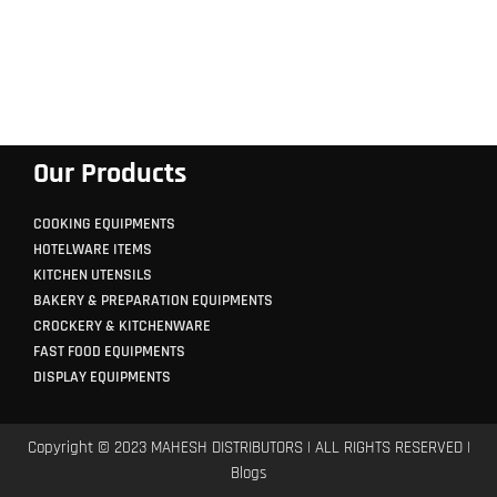
Our Products
COOKING EQUIPMENTS
HOTELWARE ITEMS
KITCHEN UTENSILS
BAKERY & PREPARATION EQUIPMENTS
CROCKERY & KITCHENWARE
FAST FOOD EQUIPMENTS
DISPLAY EQUIPMENTS
Copyright © 2023 MAHESH DISTRIBUTORS | ALL RIGHTS RESERVED |
Blogs